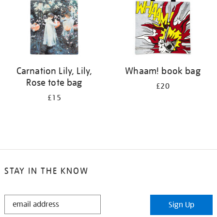
Carnation Lily, Lily,
Whaam! book bag
Rose tote bag
£20
£15
STAY IN THE KNOW
STAY
Sign Up
IN