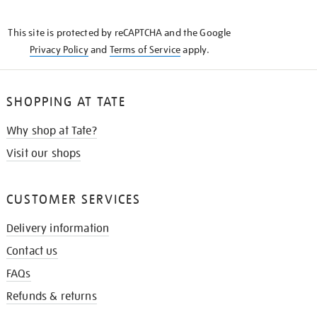
THE
KNOW
This site is protected by reCAPTCHA and the Google
Privacy Policy
and
Terms of Service
apply.
SHOPPING AT TATE
Why shop at Tate?
Visit our shops
CUSTOMER SERVICES
Delivery information
Contact us
FAQs
Refunds & returns