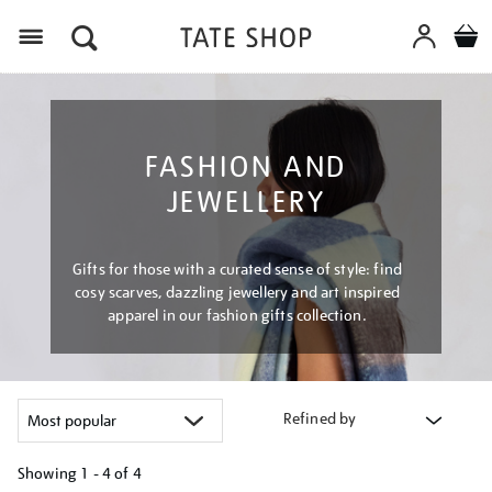
Menu
FASHION AND
JEWELLERY
Gifts for those with a curated sense of style: find
cosy scarves, dazzling jewellery and art inspired
apparel in our fashion gifts collection.
Refined by
Showing
1 - 4 of
4