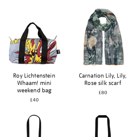
Refine
your
results
by:
Roy Lichtenstein
Carnation Lily, Lily,
Whaam! mini
Rose silk scarf
weekend bag
£80
£40