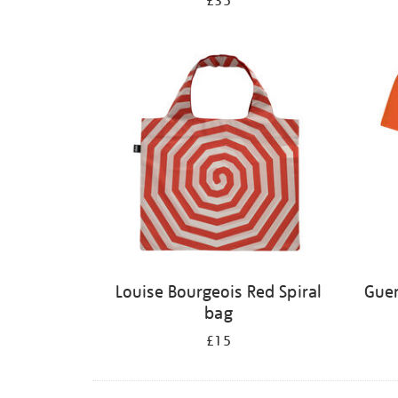
£35
Louise Bourgeois Red Spiral
Guer
bag
£15