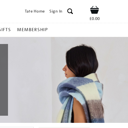
Tate Home
Sign In
Shop
£0.00
GIFTS
MEMBERSHIP