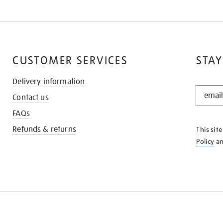
CUSTOMER SERVICES
STAY
Delivery information
STAY
Contact us
IN
THE
FAQs
KNOW
Refunds & returns
This sit
Policy
a