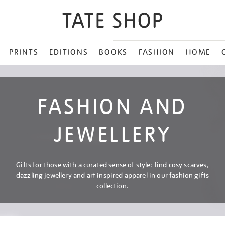
PRINTS
EDITIONS
BOOKS
FASHION
HOME
FASHION AND
JEWELLERY
Gifts for those with a curated sense of style: find cosy scarves,
dazzling jewellery and art inspired apparel in our fashion gifts
collection.