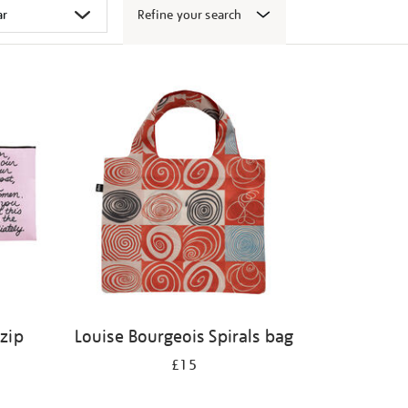
Refine your search
 zip
Louise Bourgeois Spirals bag
£15