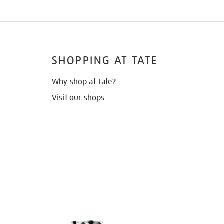
SHOPPING AT TATE
Why shop at Tate?
Visit our shops