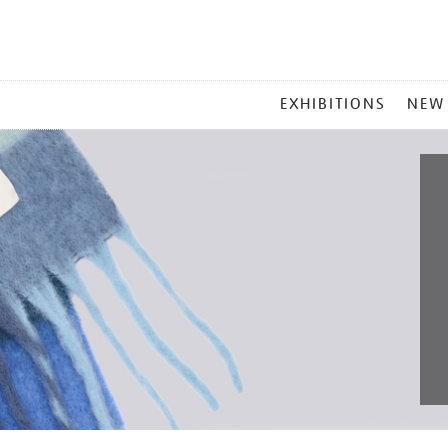
MAIN
EXHIBITIONS
NEW
MENU