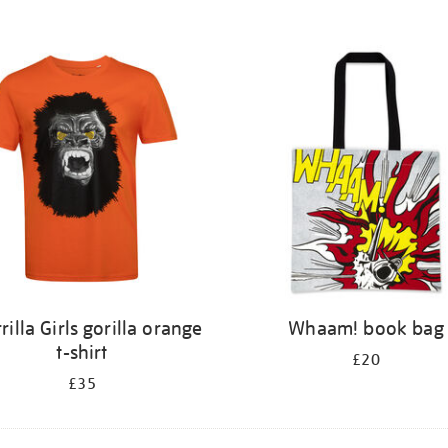
rilla Girls gorilla orange
Whaam! book bag
t-shirt
£20
£35