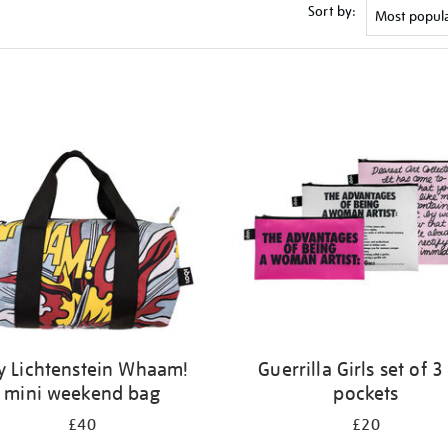
Sort by:
y Lichtenstein Whaam!
Guerrilla Girls set of 3
mini weekend bag
pockets
£40
£20