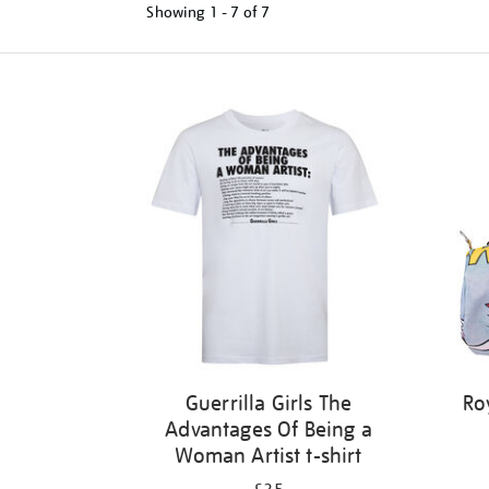
Showing
1 - 7 of
7
Refine
your
results
by:
Guerrilla Girls The
Ro
Advantages Of Being a
Woman Artist t-shirt