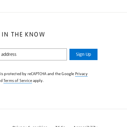
 IN THE KNOW
Sign Up
e is protected by reCAPTCHA and the Google
Privacy
nd
Terms of Service
apply.