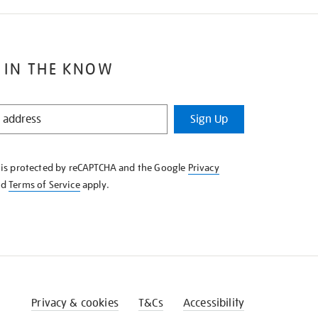
 IN THE KNOW
Sign Up
e is protected by reCAPTCHA and the Google
Privacy
nd
Terms of Service
apply.
Privacy & cookies
T&Cs
Accessibility