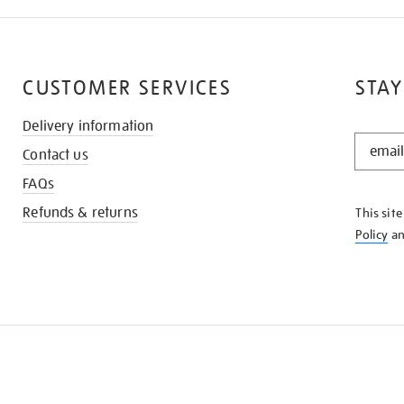
CUSTOMER SERVICES
STAY
Delivery information
STAY
Contact us
IN
THE
FAQs
KNOW
Refunds & returns
This sit
Policy
a