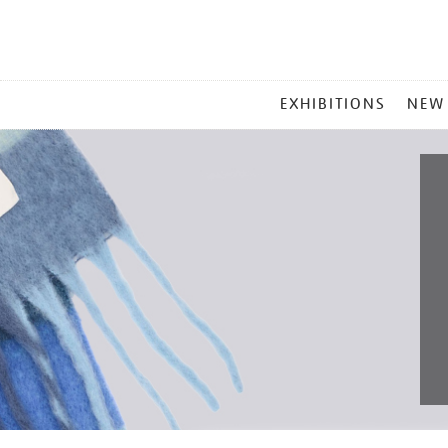
MAIN
EXHIBITIONS
NEW
MENU