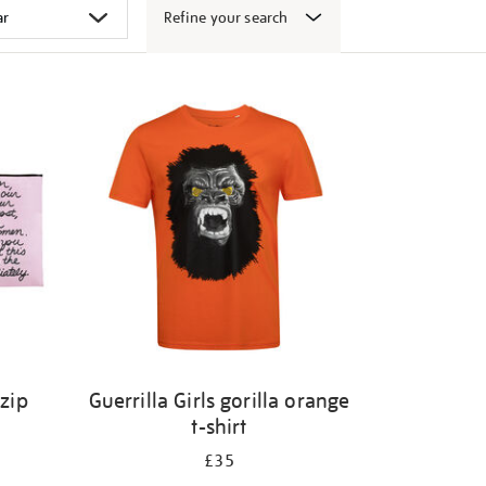
Refine your search
 zip
Guerrilla Girls gorilla orange
t-shirt
£35