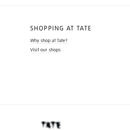
SHOPPING AT TATE
Why shop at Tate?
Visit our shops