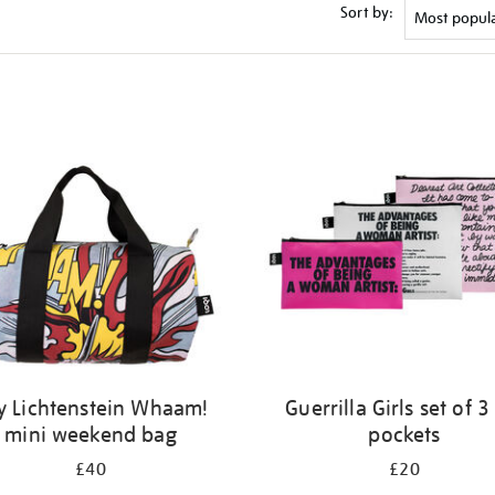
Sort by:
y Lichtenstein Whaam!
Guerrilla Girls set of 3
mini weekend bag
pockets
£40
£20