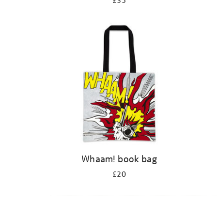
£35
Whaam! book bag
£20