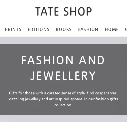
PRINTS
EDITIONS
BOOKS
FASHION
HOME
FASHION AND
JEWELLERY
Gifts for those with a curated sense of style: find cosy scarves,
dazzling jewellery and art inspired apparel in our fashion gifts
collection.