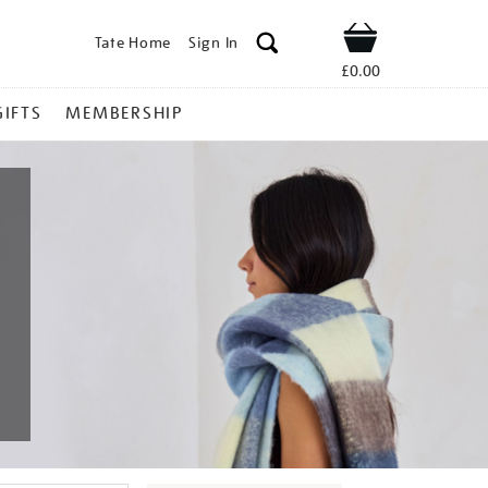
Tate Home
Sign In
Shop
£0.00
GIFTS
MEMBERSHIP