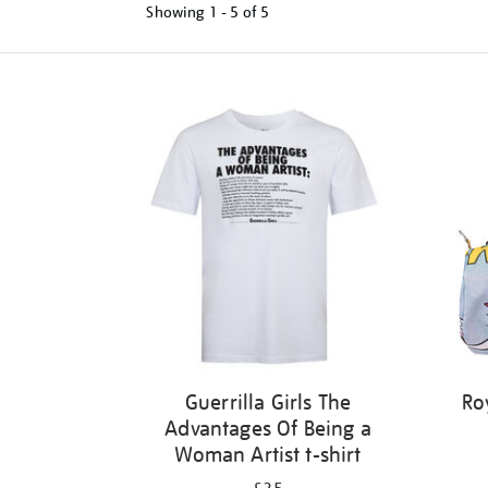
Showing
1 - 5 of
5
Refine
your
results
by:
Guerrilla Girls The
Ro
Advantages Of Being a
Woman Artist t-shirt