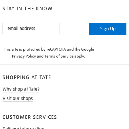
STAY IN THE KNOW
STAY
Sign Up
IN
THE
KNOW
This site is protected by reCAPTCHA and the Google
Privacy Policy
and
Terms of Service
apply.
SHOPPING AT TATE
Why shop at Tate?
Visit our shops
CUSTOMER SERVICES
Delivery information