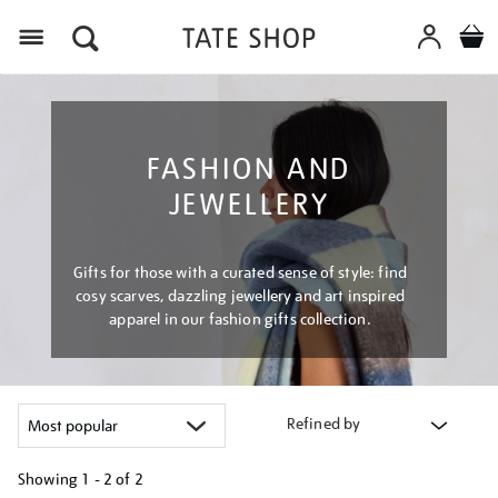
Menu
FASHION AND
JEWELLERY
Gifts for those with a curated sense of style: find
cosy scarves, dazzling jewellery and art inspired
apparel in our fashion gifts collection.
Refined by
Showing
1 - 2 of
2