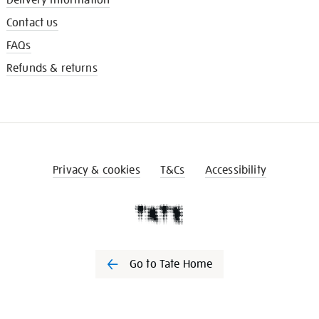
Contact us
FAQs
Refunds & returns
Privacy & cookies
T&Cs
Accessibility
Go to Tate Home