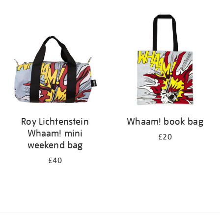
Refine
your
results
by:
Roy Lichtenstein
Whaam! book bag
Whaam! mini
£20
weekend bag
£40