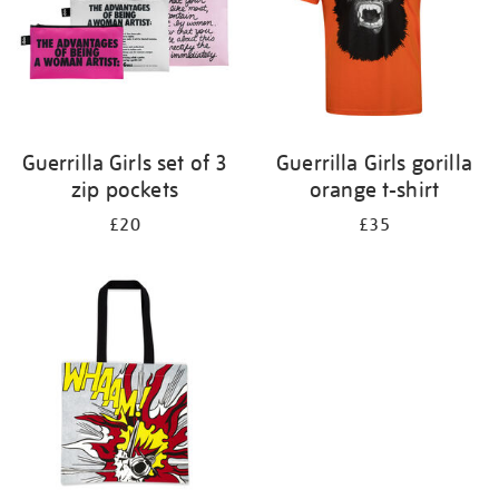
Guerrilla Girls set of 3
Guerrilla Girls gorilla
zip pockets
orange t-shirt
£20
£35