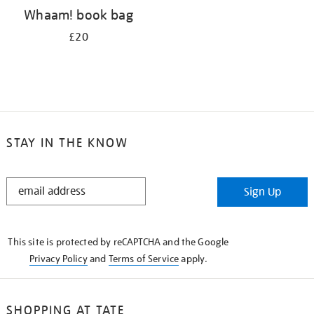
Whaam! book bag
£20
STAY IN THE KNOW
STAY
Sign Up
IN
THE
KNOW
This site is protected by reCAPTCHA and the Google
Privacy Policy
and
Terms of Service
apply.
SHOPPING AT TATE