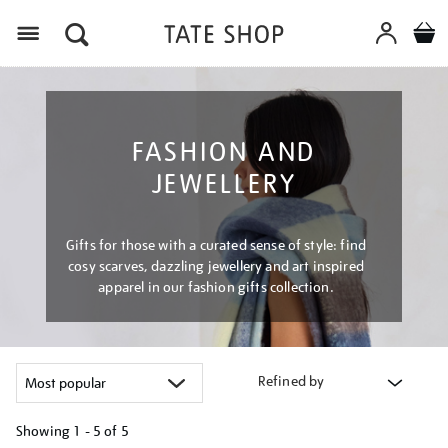
Menu
FASHION AND
JEWELLERY
Gifts for those with a curated sense of style: find
cosy scarves, dazzling jewellery and art inspired
apparel in our fashion gifts collection.
Refined by
Showing
1 - 5 of
5