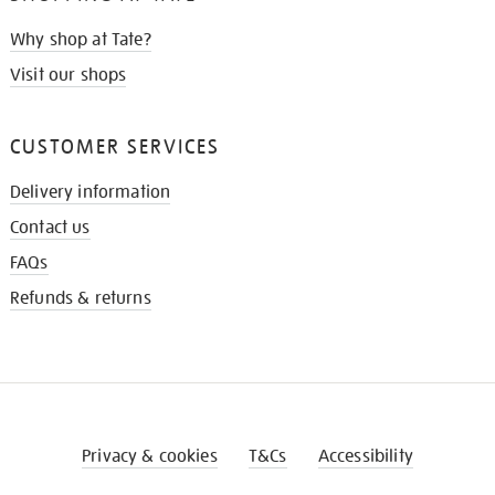
Why shop at Tate?
Visit our shops
CUSTOMER SERVICES
Delivery information
Contact us
FAQs
Refunds & returns
Privacy & cookies
T&Cs
Accessibility