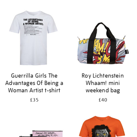
Refine
your
results
by:
Guerrilla Girls The
Roy Lichtenstein
Advantages Of Being a
Whaam! mini
Woman Artist t-shirt
weekend bag
£35
£40