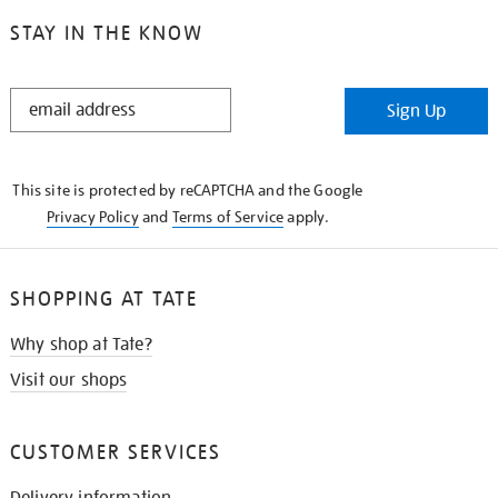
STAY IN THE KNOW
STAY
Sign Up
IN
THE
KNOW
This site is protected by reCAPTCHA and the Google
Privacy Policy
and
Terms of Service
apply.
SHOPPING AT TATE
Why shop at Tate?
Visit our shops
CUSTOMER SERVICES
Delivery information