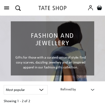
Menu
FASHION AND
JEWELLERY
Gifts for those with a curated sense of style: find
cosy scarves, dazzling jewellery and art inspired
apparel in our fashion gifts collection.
Refined by
Showing
1 - 2 of
2