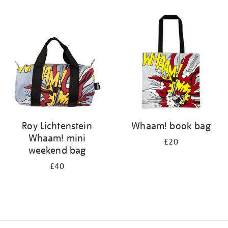
Refine
your
results
by:
Roy Lichtenstein
Whaam! book bag
Whaam! mini
£20
weekend bag
£40