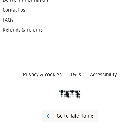
Contact us
FAQs
Refunds & returns
Privacy & cookies
T&Cs
Accessibility
Go to Tate Home