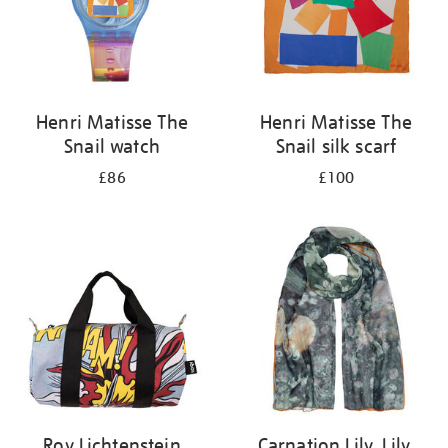
Henri Matisse The
Henri Matisse The
Snail watch
Snail silk scarf
£86
£100
Roy Lichtenstein
Carnation Lily, Lily,