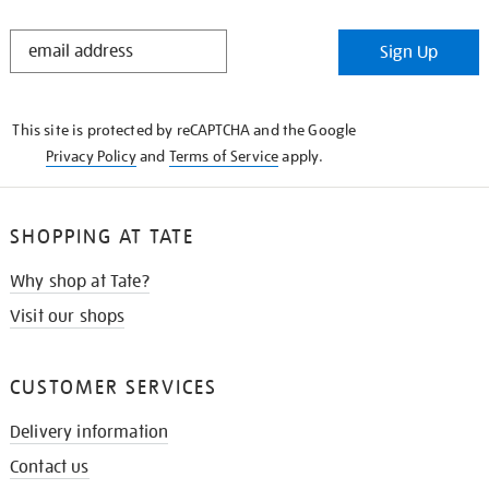
STAY
Sign Up
IN
THE
KNOW
This site is protected by reCAPTCHA and the Google
Privacy Policy
and
Terms of Service
apply.
SHOPPING AT TATE
Why shop at Tate?
Visit our shops
CUSTOMER SERVICES
Delivery information
Contact us