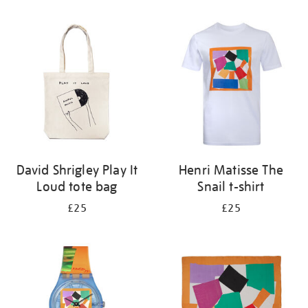
Refine
your
results
by:
David Shrigley Play It
Henri Matisse The
Loud tote bag
Snail t-shirt
£25
£25