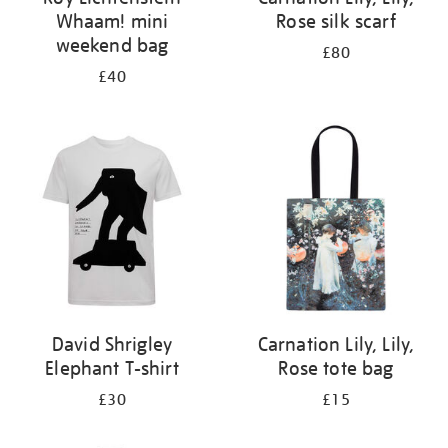
Whaam! mini
Rose silk scarf
weekend bag
£80
£40
David Shrigley
Carnation Lily, Lily,
Elephant T-shirt
Rose tote bag
£30
£15