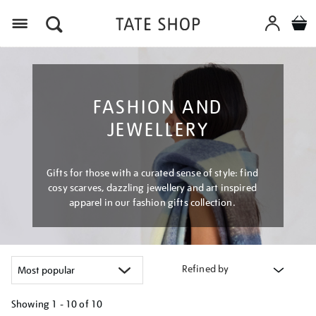
Menu
FASHION AND
JEWELLERY
Gifts for those with a curated sense of style: find
cosy scarves, dazzling jewellery and art inspired
apparel in our fashion gifts collection.
Refined by
Showing
1 - 10 of
10