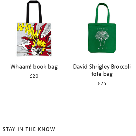
Whaam! book bag
David Shrigley Broccoli
tote bag
£20
£25
STAY IN THE KNOW