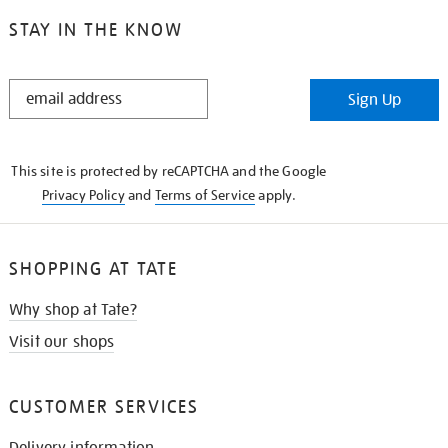
STAY IN THE KNOW
STAY
Sign Up
IN
THE
KNOW
This site is protected by reCAPTCHA and the Google
Privacy Policy
and
Terms of Service
apply.
SHOPPING AT TATE
Why shop at Tate?
Visit our shops
CUSTOMER SERVICES
Delivery information