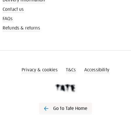
Contact us
FAQs
Refunds & returns
Privacy & cookies
T&Cs
Accessibility
Go to Tate Home