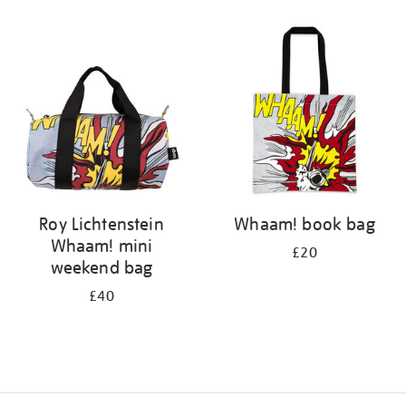
Refine
your
results
by:
Roy Lichtenstein
Whaam! book bag
Whaam! mini
£20
weekend bag
£40