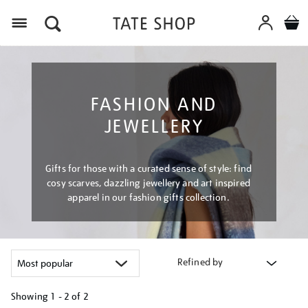
Menu
FASHION AND
JEWELLERY
Gifts for those with a curated sense of style: find
cosy scarves, dazzling jewellery and art inspired
apparel in our fashion gifts collection.
Refined by
Showing
1 - 2 of
2