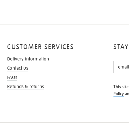
CUSTOMER SERVICES
STAY
Delivery information
STAY
Contact us
IN
THE
FAQs
KNOW
Refunds & returns
This sit
Policy
a