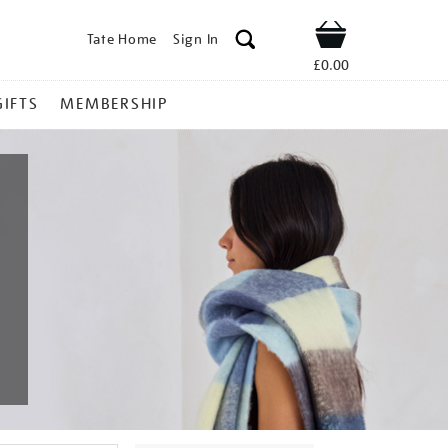
Tate Home
Sign In
Shop
£0.00
GIFTS
MEMBERSHIP