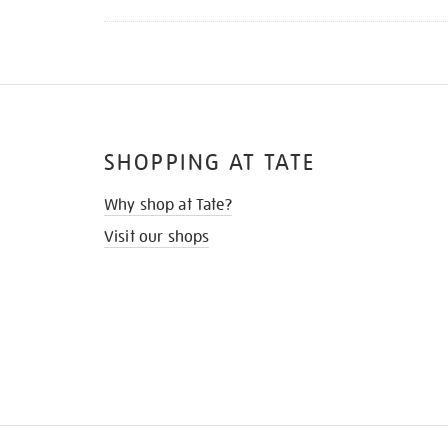
SHOPPING AT TATE
Why shop at Tate?
Visit our shops