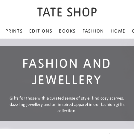
PRINTS
EDITIONS
BOOKS
FASHION
HOME
FASHION AND
JEWELLERY
Gifts for those with a curated sense of style: find cosy scarves,
dazzling jewellery and art inspired apparel in our fashion gifts
collection.