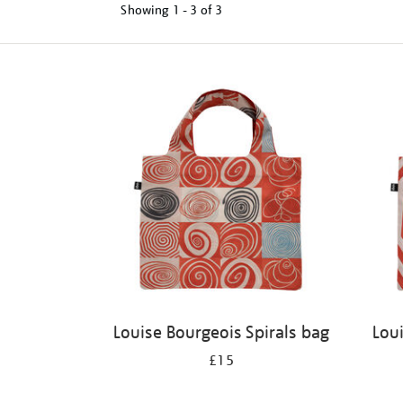
Showing
1 - 3 of
3
Refine
your
results
by:
Louise Bourgeois Spirals bag
Lou
£15