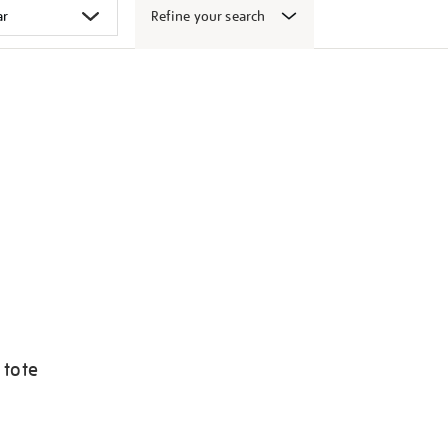
Refine your search
 tote