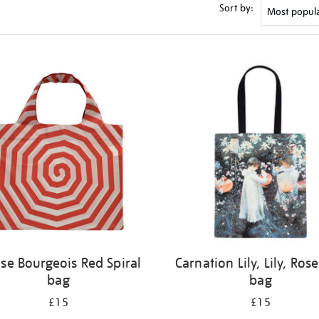
Sort by:
ise Bourgeois Red Spiral
Carnation Lily, Lily, Rose
bag
bag
£15
£15