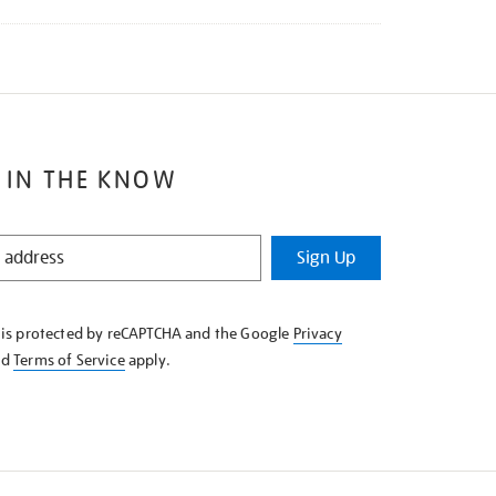
 IN THE KNOW
Sign Up
e is protected by reCAPTCHA and the Google
Privacy
nd
Terms of Service
apply.