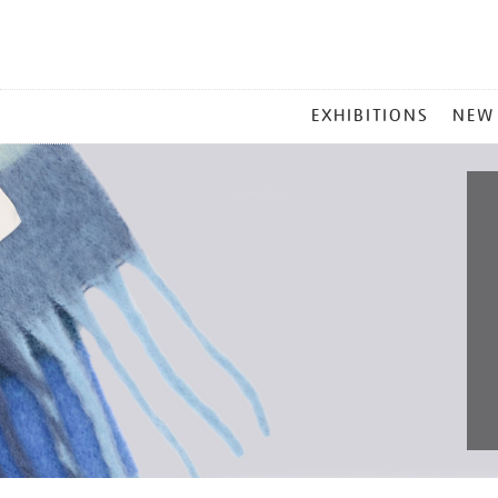
MAIN
EXHIBITIONS
NEW
MENU