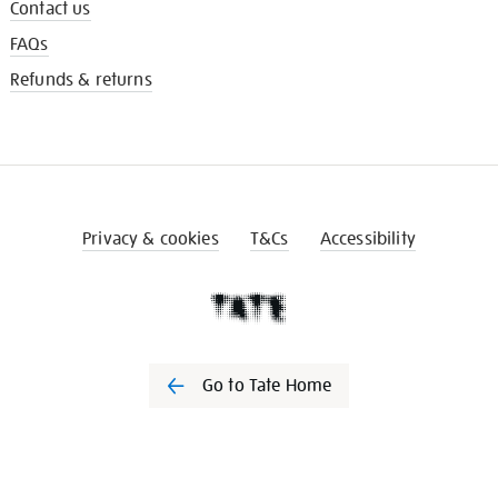
Contact us
FAQs
Refunds & returns
Privacy & cookies
T&Cs
Accessibility
Go to Tate Home