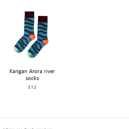
Refine
your
results
by:
Kangan Arora river
socks
£12