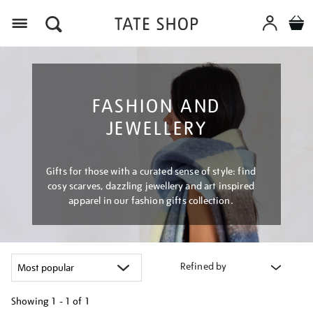
Menu
FASHION AND
JEWELLERY
Gifts for those with a curated sense of style: find
cosy scarves, dazzling jewellery and art inspired
apparel in our fashion gifts collection.
Refined by
Showing
1 - 1 of
1