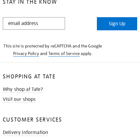
STAY IN THE KNOW
STAY
Sign Up
IN
THE
KNOW
This site is protected by reCAPTCHA and the Google
Privacy Policy
and
Terms of Service
apply.
SHOPPING AT TATE
Why shop at Tate?
Visit our shops
CUSTOMER SERVICES
Delivery information