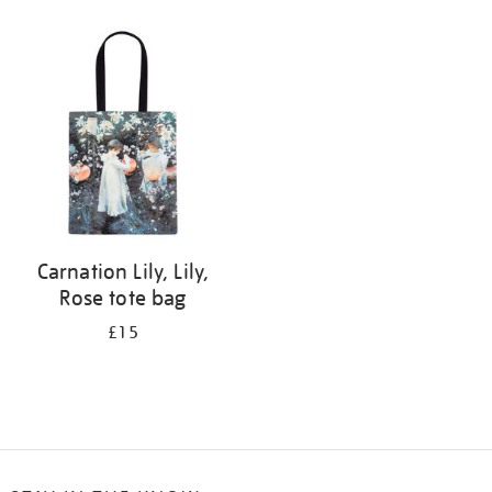
Refine
your
results
by:
Carnation Lily, Lily,
Rose tote bag
£15