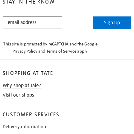
STAY IN THE KNOW
STAY
Sign Up
IN
THE
KNOW
This site is protected by reCAPTCHA and the Google
Privacy Policy
and
Terms of Service
apply.
SHOPPING AT TATE
Why shop at Tate?
Visit our shops
CUSTOMER SERVICES
Delivery information