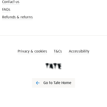
Contact us
FAQs
Refunds & returns
Privacy & cookies
T&Cs
Accessibility
Go to Tate Home