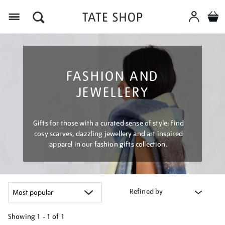
Menu
FASHION AND
JEWELLERY
Gifts for those with a curated sense of style: find
cosy scarves, dazzling jewellery and art inspired
apparel in our fashion gifts collection.
Refined by
Showing
1 - 1 of
1