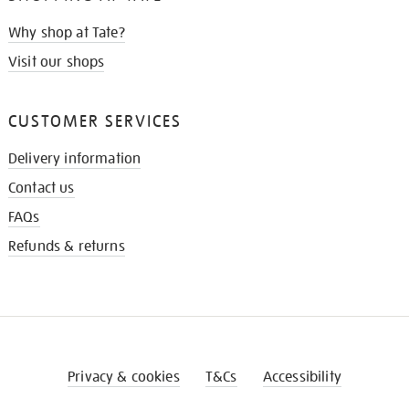
Why shop at Tate?
Visit our shops
CUSTOMER SERVICES
Delivery information
Contact us
FAQs
Refunds & returns
Privacy & cookies
T&Cs
Accessibility