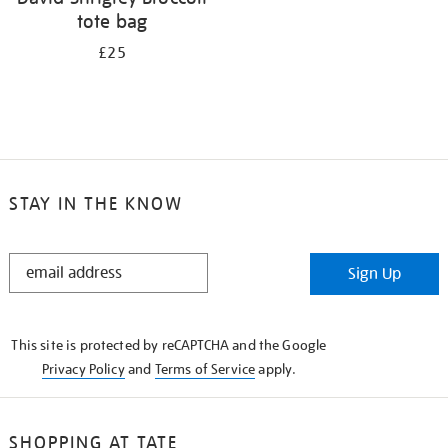
tote bag
£25
STAY IN THE KNOW
STAY
Sign Up
IN
THE
KNOW
This site is protected by reCAPTCHA and the Google
Privacy Policy
and
Terms of Service
apply.
SHOPPING AT TATE