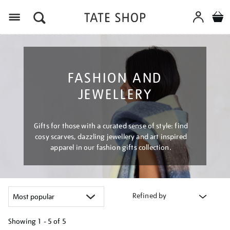
Menu
FASHION AND
JEWELLERY
Gifts for those with a curated sense of style: find
cosy scarves, dazzling jewellery and art inspired
apparel in our fashion gifts collection.
Refined by
Showing
1 - 5 of
5