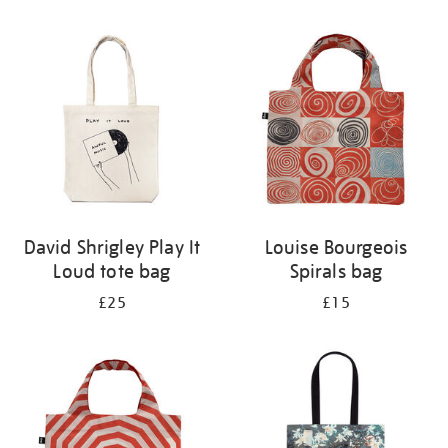
Refine
your
results
by:
David Shrigley Play It
Louise Bourgeois
Loud tote bag
Spirals bag
£25
£15