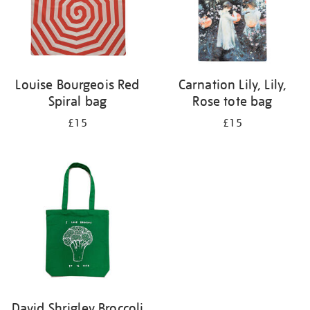
Louise Bourgeois Red
Carnation Lily, Lily,
Spiral bag
Rose tote bag
£15
£15
David Shrigley Broccoli