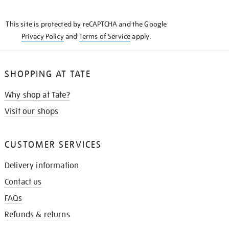
THE
KNOW
This site is protected by reCAPTCHA and the Google
Privacy Policy
and
Terms of Service
apply.
SHOPPING AT TATE
Why shop at Tate?
Visit our shops
CUSTOMER SERVICES
Delivery information
Contact us
FAQs
Refunds & returns