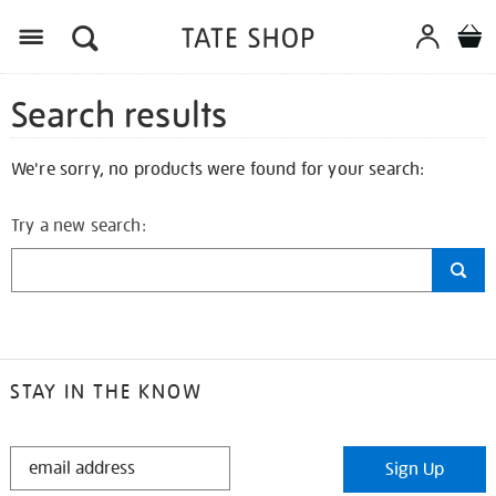
Search results
We're sorry, no products were found for your search:
Try a new search:
STAY IN THE KNOW
STAY
Sign Up
IN