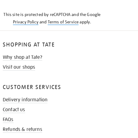
THE
KNOW
This site is protected by reCAPTCHA and the Google
Privacy Policy
and
Terms of Service
apply.
SHOPPING AT TATE
Why shop at Tate?
Visit our shops
CUSTOMER SERVICES
Delivery information
Contact us
FAQs
Refunds & returns