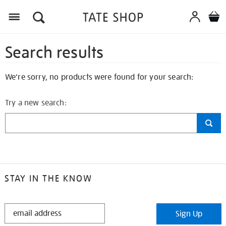
Search results
We're sorry, no products were found for your search:
Try a new search:
STAY IN THE KNOW
STAY
Sign Up
IN