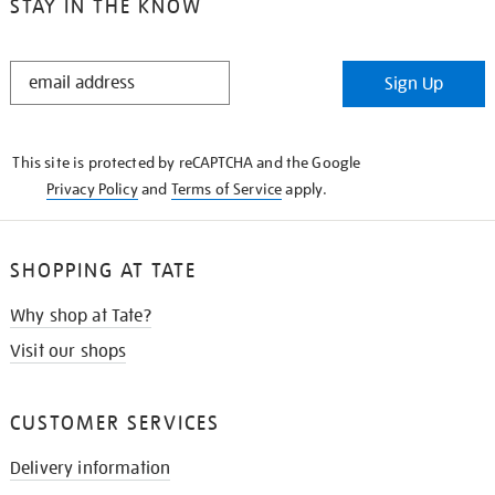
STAY IN THE KNOW
STAY
Sign Up
IN
THE
KNOW
This site is protected by reCAPTCHA and the Google
Privacy Policy
and
Terms of Service
apply.
SHOPPING AT TATE
Why shop at Tate?
Visit our shops
CUSTOMER SERVICES
Delivery information