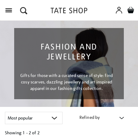
Menu
FASHION AND
JEWELLERY
Gifts for those with a curated sense of style: find
cosy scarves, dazzling jewellery and art inspired
apparel in our fashion gifts collection.
Refined by
Showing
1 - 2 of
2