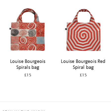
Refine
your
results
by:
Louise Bourgeois
Louise Bourgeois Red
Spirals bag
Spiral bag
£15
£15