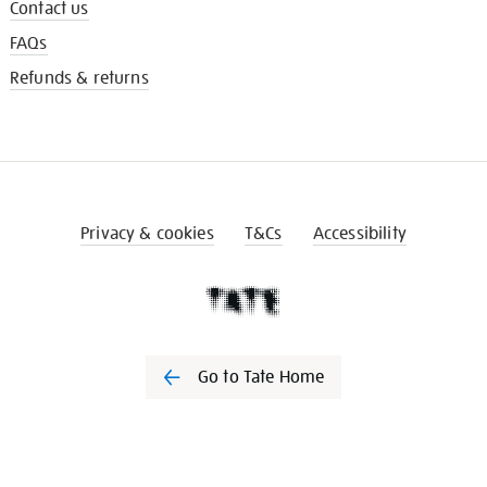
Contact us
FAQs
Refunds & returns
Privacy & cookies
T&Cs
Accessibility
Go to Tate Home