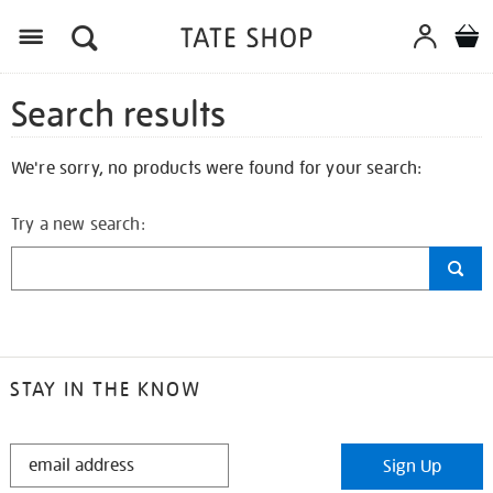
Search results
We're sorry, no products were found for your search:
Try a new search:
STAY IN THE KNOW
STAY
Sign Up
IN