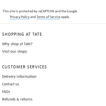
THE
KNOW
This site is protected by reCAPTCHA and the Google
Privacy Policy
and
Terms of Service
apply.
SHOPPING AT TATE
Why shop at Tate?
Visit our shops
CUSTOMER SERVICES
Delivery information
Contact us
FAQs
Refunds & returns