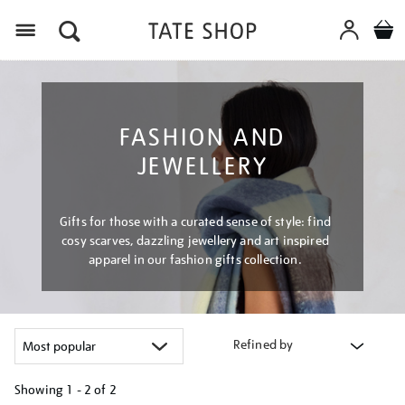
Menu
FASHION AND
JEWELLERY
Gifts for those with a curated sense of style: find
cosy scarves, dazzling jewellery and art inspired
apparel in our fashion gifts collection.
Refined by
Showing
1 - 2 of
2