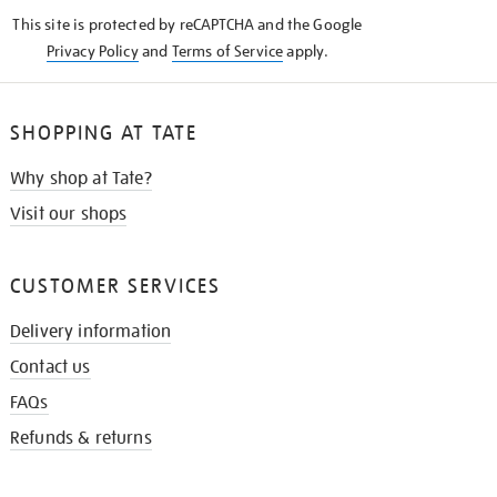
KNOW
This site is protected by reCAPTCHA and the Google
Privacy Policy
and
Terms of Service
apply.
SHOPPING AT TATE
Why shop at Tate?
Visit our shops
CUSTOMER SERVICES
Delivery information
Contact us
FAQs
Refunds & returns