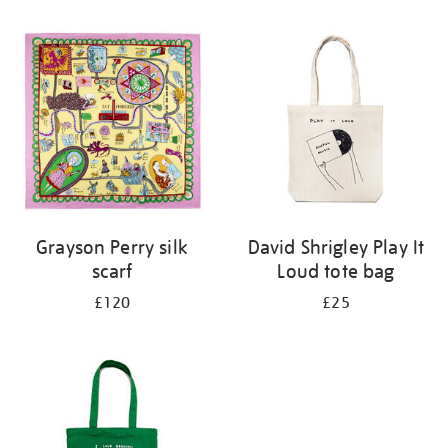
Refine
your
results
by:
Grayson Perry silk
David Shrigley Play It
scarf
Loud tote bag
£120
£25