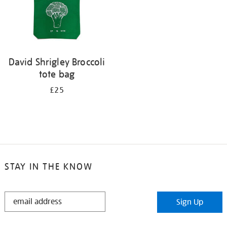
David Shrigley Broccoli
tote bag
£25
STAY IN THE KNOW
STAY
Sign Up
IN
THE