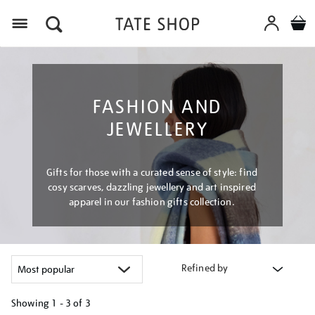
Menu
FASHION AND
JEWELLERY
Gifts for those with a curated sense of style: find
cosy scarves, dazzling jewellery and art inspired
apparel in our fashion gifts collection.
Refined by
Showing
1 - 3 of
3