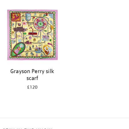
Refine
your
results
by:
Grayson Perry silk
scarf
£120