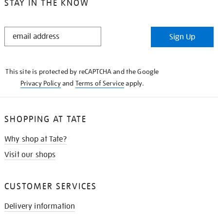
STAY IN THE KNOW
STAY
Sign Up
IN
THE
KNOW
This site is protected by reCAPTCHA and the Google
Privacy Policy
and
Terms of Service
apply.
SHOPPING AT TATE
Why shop at Tate?
Visit our shops
CUSTOMER SERVICES
Delivery information