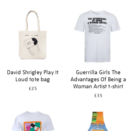
Refine
your
results
by:
David Shrigley Play It
Guerrilla Girls The
Loud tote bag
Advantages Of Being a
Woman Artist t-shirt
£25
£35