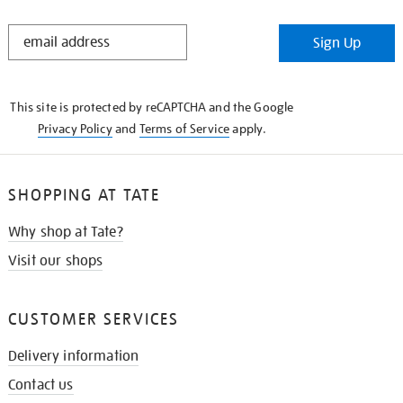
STAY
Sign Up
IN
THE
KNOW
This site is protected by reCAPTCHA and the Google
Privacy Policy
and
Terms of Service
apply.
SHOPPING AT TATE
Why shop at Tate?
Visit our shops
CUSTOMER SERVICES
Delivery information
Contact us