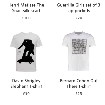
Henri Matisse The
Guerrilla Girls set of 3
Snail silk scarf
zip pockets
£100
£20
David Shrigley
Bernard Cohen Out
Elephant T-shirt
There t-shirt
£30
£25