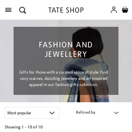
Menu
FASHION AND
JEWELLERY
Gifts for those with a curated sense of style: find
cosy scarves, dazzling jewellery and art inspired
apparel in our fashion gifts collection.
Refined by
Showing
1 - 10 of
10