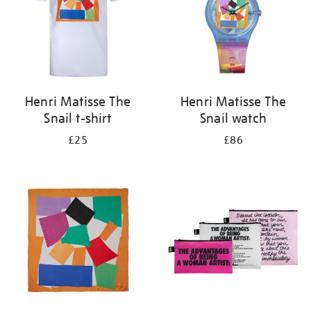
Henri Matisse The
Henri Matisse The
Snail t-shirt
Snail watch
£25
£86