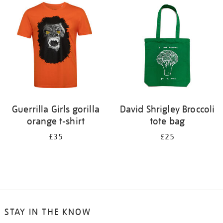
Guerrilla Girls gorilla
David Shrigley Broccoli
orange t-shirt
tote bag
£35
£25
STAY IN THE KNOW