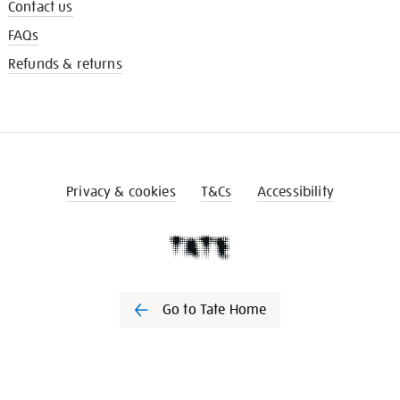
Contact us
FAQs
Refunds & returns
Privacy & cookies
T&Cs
Accessibility
Go to Tate Home