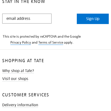
STAY IN THE KNOW
STAY
Sign Up
IN
THE
KNOW
This site is protected by reCAPTCHA and the Google
Privacy Policy
and
Terms of Service
apply.
SHOPPING AT TATE
Why shop at Tate?
Visit our shops
CUSTOMER SERVICES
Delivery information