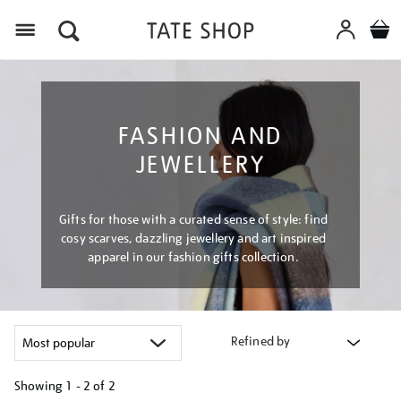
Menu
FASHION AND
JEWELLERY
Gifts for those with a curated sense of style: find
cosy scarves, dazzling jewellery and art inspired
apparel in our fashion gifts collection.
Refined by
Showing
1 - 2 of
2