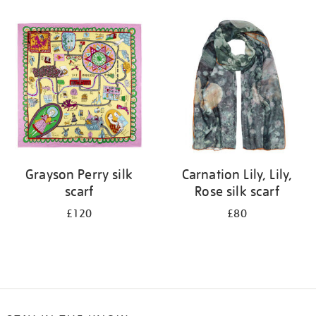
Refine
your
results
by:
Grayson Perry silk
Carnation Lily, Lily,
scarf
Rose silk scarf
£120
£80