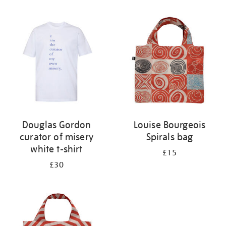
Refine
your
results
by:
Douglas Gordon
Louise Bourgeois
curator of misery
Spirals bag
white t-shirt
£15
£30