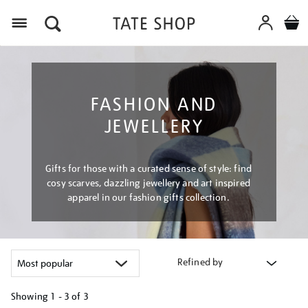
Menu
FASHION AND
JEWELLERY
Gifts for those with a curated sense of style: find
cosy scarves, dazzling jewellery and art inspired
apparel in our fashion gifts collection.
Refined by
Showing
1 - 3 of
3