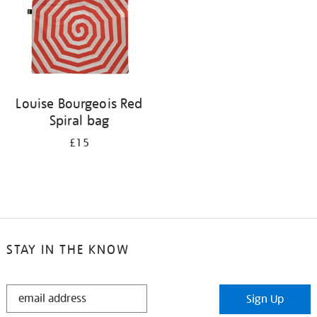
Louise Bourgeois Red
Spiral bag
£15
STAY IN THE KNOW
STAY
Sign Up
IN