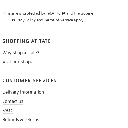
THE
KNOW
This site is protected by reCAPTCHA and the Google
Privacy Policy
and
Terms of Service
apply.
SHOPPING AT TATE
Why shop at Tate?
Visit our shops
CUSTOMER SERVICES
Delivery information
Contact us
FAQs
Refunds & returns