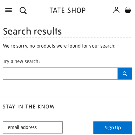
Search results
We're sorry, no products were found for your search:
Try a new search:
STAY IN THE KNOW
STAY
Sign Up
IN