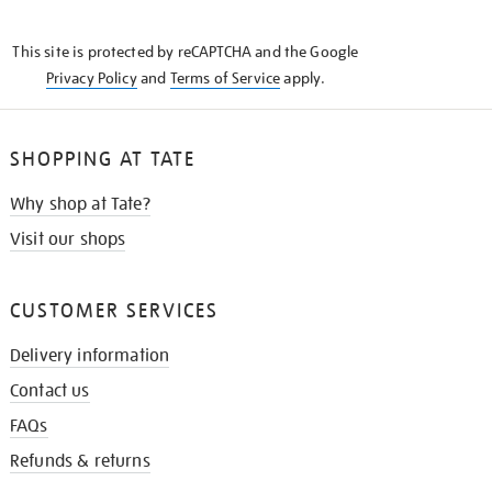
THE
KNOW
This site is protected by reCAPTCHA and the Google
Privacy Policy
and
Terms of Service
apply.
SHOPPING AT TATE
Why shop at Tate?
Visit our shops
CUSTOMER SERVICES
Delivery information
Contact us
FAQs
Refunds & returns