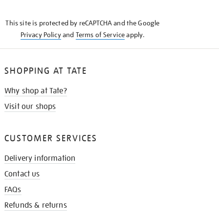
THE
KNOW
This site is protected by reCAPTCHA and the Google
Privacy Policy
and
Terms of Service
apply.
SHOPPING AT TATE
Why shop at Tate?
Visit our shops
CUSTOMER SERVICES
Delivery information
Contact us
FAQs
Refunds & returns