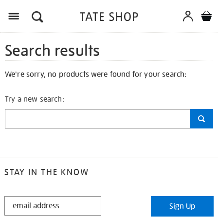
Search results
We're sorry, no products were found for your search:
Try a new search:
STAY IN THE KNOW
STAY
Sign Up
IN