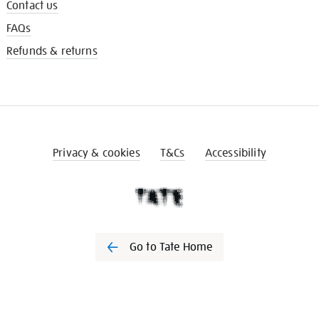
Contact us
FAQs
Refunds & returns
Privacy & cookies
T&Cs
Accessibility
Go to Tate Home