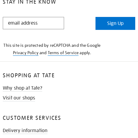
STAY IN THE KNOW
STAY
Sign Up
IN
THE
KNOW
This site is protected by reCAPTCHA and the Google
Privacy Policy
and
Terms of Service
apply.
SHOPPING AT TATE
Why shop at Tate?
Visit our shops
CUSTOMER SERVICES
Delivery information