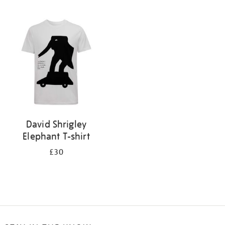
Refine
your
results
by:
David Shrigley
Elephant T-shirt
£30