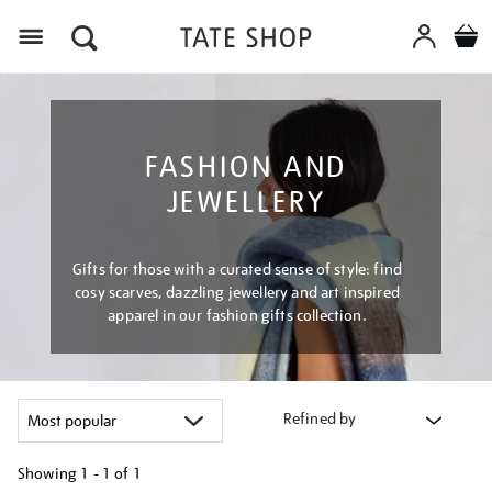
Menu
FASHION AND
JEWELLERY
Gifts for those with a curated sense of style: find
cosy scarves, dazzling jewellery and art inspired
apparel in our fashion gifts collection.
Refined by
Showing
1 - 1 of
1