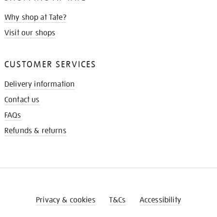
Why shop at Tate?
Visit our shops
CUSTOMER SERVICES
Delivery information
Contact us
FAQs
Refunds & returns
Privacy & cookies
T&Cs
Accessibility