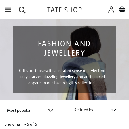
Menu
FASHION AND
JEWELLERY
Gifts for those with a curated sense of style: find
cosy scarves, dazzling jewellery and art inspired
apparel in our fashion gifts collection.
Refined by
Showing
1 - 5 of
5