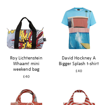
Refine
your
results
by:
Roy Lichtenstein
David Hockney A
Whaam! mini
Bigger Splash t-shirt
weekend bag
£40
£40