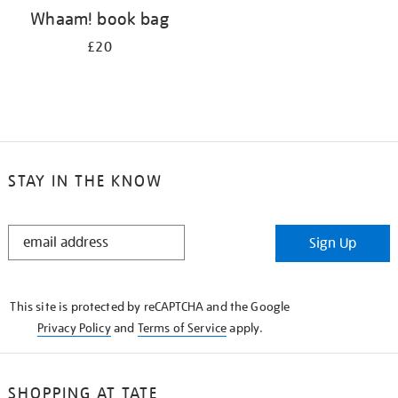
Whaam! book bag
£20
STAY IN THE KNOW
STAY
Sign Up
IN
THE
KNOW
This site is protected by reCAPTCHA and the Google
Privacy Policy
and
Terms of Service
apply.
SHOPPING AT TATE