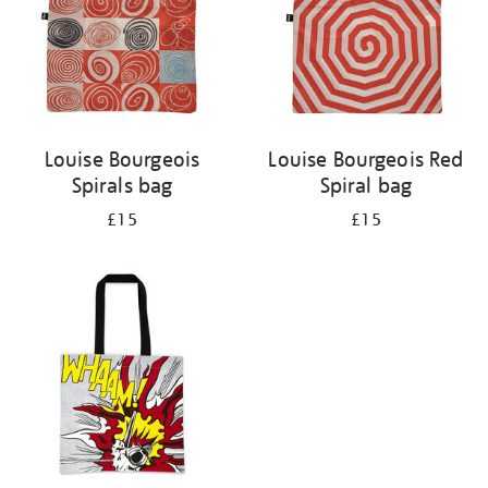
Louise Bourgeois
Louise Bourgeois Red
Spirals bag
Spiral bag
£15
£15