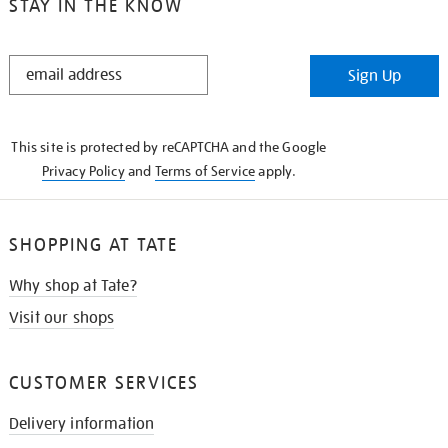
STAY IN THE KNOW
STAY
Sign Up
IN
THE
KNOW
This site is protected by reCAPTCHA and the Google
Privacy Policy
and
Terms of Service
apply.
SHOPPING AT TATE
Why shop at Tate?
Visit our shops
CUSTOMER SERVICES
Delivery information