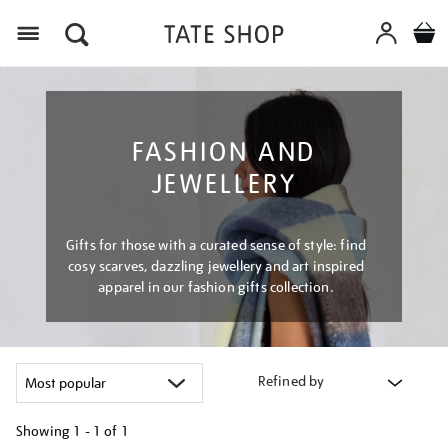
Menu
FASHION AND
JEWELLERY
Gifts for those with a curated sense of style: find
cosy scarves, dazzling jewellery and art inspired
apparel in our fashion gifts collection.
Refined by
Showing
1 - 1 of
1