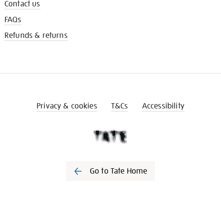
Contact us
FAQs
Refunds & returns
Privacy & cookies
T&Cs
Accessibility
Go to Tate Home