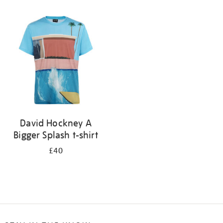
Refine
your
results
by:
David Hockney A
Bigger Splash t-shirt
£40