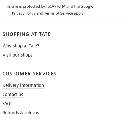
KNOW
This site is protected by reCAPTCHA and the Google
Privacy Policy
and
Terms of Service
apply.
SHOPPING AT TATE
Why shop at Tate?
Visit our shops
CUSTOMER SERVICES
Delivery information
Contact us
FAQs
Refunds & returns