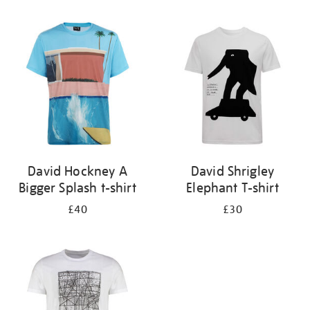
Refine
your
results
by:
David Hockney A
David Shrigley
Bigger Splash t-shirt
Elephant T-shirt
£40
£30