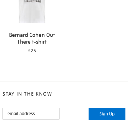
Bernard Cohen Out
There t-shirt
£25
STAY IN THE KNOW
STAY
Sign Up
IN
THE