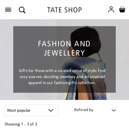
Menu
FASHION AND
JEWELLERY
Gifts for those with a curated sense of style: find
cosy scarves, dazzling jewellery and art inspired
apparel in our fashion gifts collection.
Refined by
Showing
1 - 3 of
3