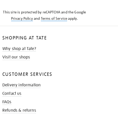
THE
KNOW
This site is protected by reCAPTCHA and the Google
Privacy Policy
and
Terms of Service
apply.
SHOPPING AT TATE
Why shop at Tate?
Visit our shops
CUSTOMER SERVICES
Delivery information
Contact us
FAQs
Refunds & returns