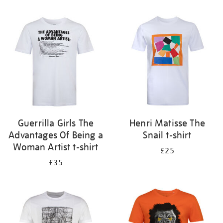
Refine
your
results
by:
Guerrilla Girls The
Henri Matisse The
Advantages Of Being a
Snail t-shirt
Woman Artist t-shirt
£25
£35