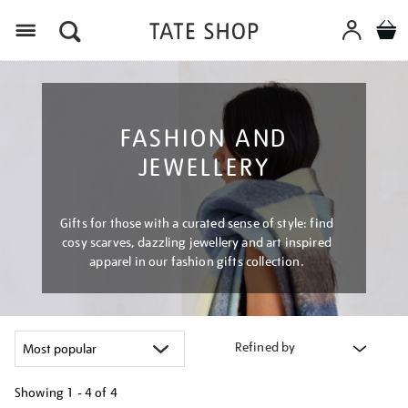
Menu
FASHION AND
JEWELLERY
Gifts for those with a curated sense of style: find
cosy scarves, dazzling jewellery and art inspired
apparel in our fashion gifts collection.
Refined by
Showing
1 - 4 of
4