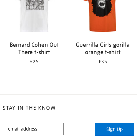
Bernard Cohen Out
Guerrilla Girls gorilla
There t-shirt
orange t-shirt
£25
£35
STAY IN THE KNOW
STAY
Sign Up
IN