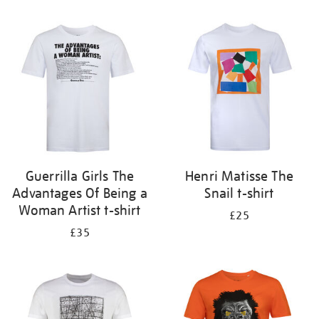
Refine
your
results
by:
Guerrilla Girls The
Henri Matisse The
Advantages Of Being a
Snail t-shirt
Woman Artist t-shirt
£25
£35