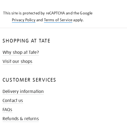
THE
KNOW
This site is protected by reCAPTCHA and the Google
Privacy Policy
and
Terms of Service
apply.
SHOPPING AT TATE
Why shop at Tate?
Visit our shops
CUSTOMER SERVICES
Delivery information
Contact us
FAQs
Refunds & returns