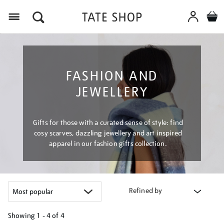
Menu
FASHION AND
JEWELLERY
Gifts for those with a curated sense of style: find
cosy scarves, dazzling jewellery and art inspired
apparel in our fashion gifts collection.
Refined by
Showing
1 - 4 of
4