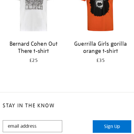
Bernard Cohen Out
Guerrilla Girls gorilla
There t-shirt
orange t-shirt
£25
£35
STAY IN THE KNOW
STAY
Sign Up
IN