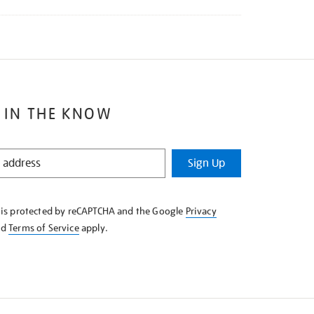
 IN THE KNOW
Sign Up
e is protected by reCAPTCHA and the Google
Privacy
nd
Terms of Service
apply.