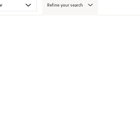
Refine your search