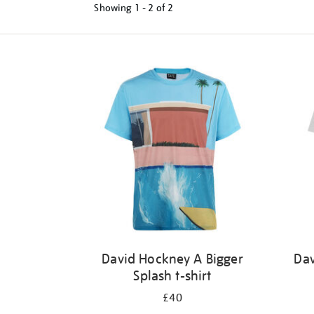
Showing
1 - 2 of
2
Refine
your
results
by:
David Hockney A Bigger
Dav
Splash t-shirt
£40