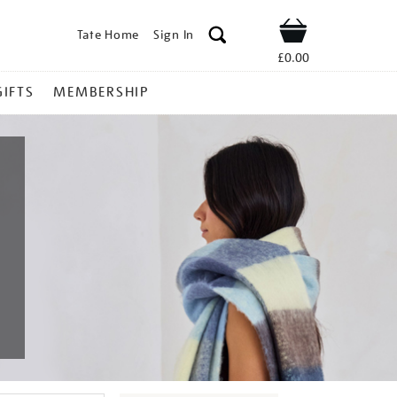
Tate Home
Sign In
Shop
£0.00
GIFTS
MEMBERSHIP