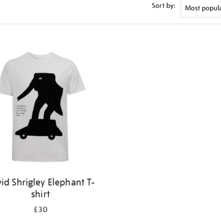
Sort by:
id Shrigley Elephant T-
shirt
£30