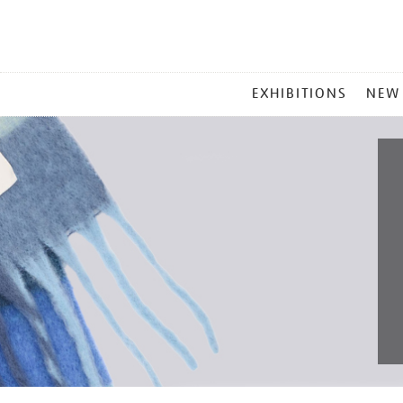
MAIN
EXHIBITIONS
NEW
MENU