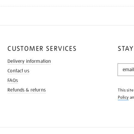
CUSTOMER SERVICES
STAY
Delivery information
STAY
Contact us
IN
THE
FAQs
KNOW
Refunds & returns
This sit
Policy
a