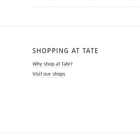
SHOPPING AT TATE
Why shop at Tate?
Visit our shops