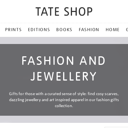
PRINTS
EDITIONS
BOOKS
FASHION
HOME
FASHION AND
JEWELLERY
Gifts for those with a curated sense of style: find cosy scarves,
dazzling jewellery and art inspired apparel in our fashion gifts
collection.