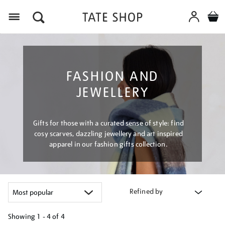
Menu
FASHION AND
JEWELLERY
Gifts for those with a curated sense of style: find
cosy scarves, dazzling jewellery and art inspired
apparel in our fashion gifts collection.
Refined by
Showing
1 - 4 of
4