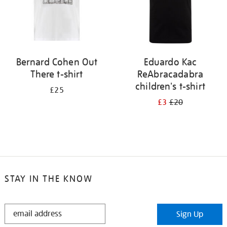
Bernard Cohen Out
Eduardo Kac
There t-shirt
ReAbracadabra
children's t-shirt
£25
£3
£20
STAY IN THE KNOW
STAY
Sign Up
IN