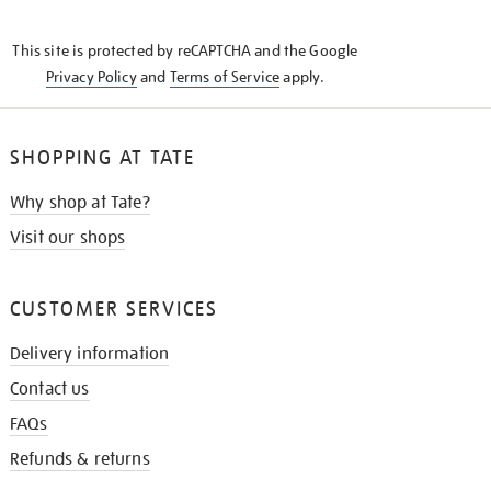
THE
KNOW
This site is protected by reCAPTCHA and the Google
Privacy Policy
and
Terms of Service
apply.
SHOPPING AT TATE
Why shop at Tate?
Visit our shops
CUSTOMER SERVICES
Delivery information
Contact us
FAQs
Refunds & returns