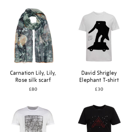
Refine
your
results
by:
Carnation Lily, Lily,
David Shrigley
Rose silk scarf
Elephant T-shirt
£80
£30