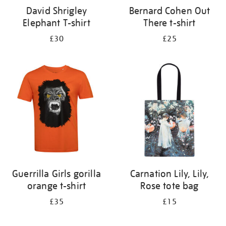
David Shrigley
Bernard Cohen Out
Elephant T-shirt
There t-shirt
£30
£25
Guerrilla Girls gorilla
Carnation Lily, Lily,
orange t-shirt
Rose tote bag
£35
£15