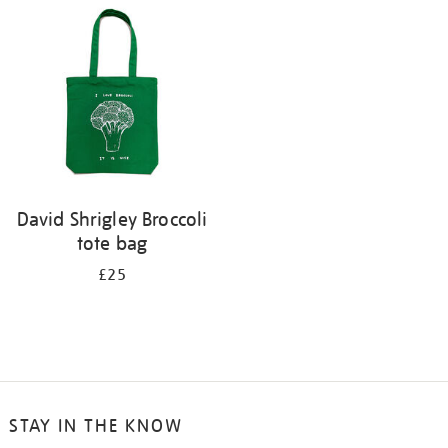
David Shrigley Broccoli
tote bag
£25
STAY IN THE KNOW