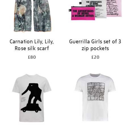
Carnation Lily, Lily,
Guerrilla Girls set of 3
Rose silk scarf
zip pockets
£80
£20