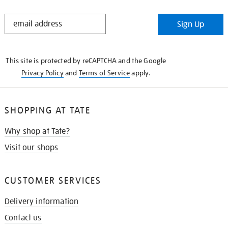
STAY
Sign Up
IN
THE
KNOW
This site is protected by reCAPTCHA and the Google
Privacy Policy
and
Terms of Service
apply.
SHOPPING AT TATE
Why shop at Tate?
Visit our shops
CUSTOMER SERVICES
Delivery information
Contact us