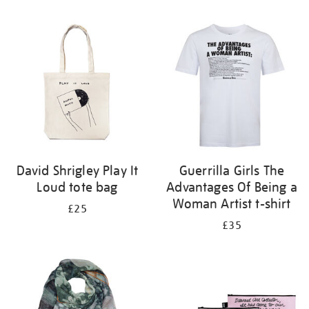
Refine
your
results
by:
David Shrigley Play It
Guerrilla Girls The
Loud tote bag
Advantages Of Being a
Woman Artist t-shirt
£25
£35