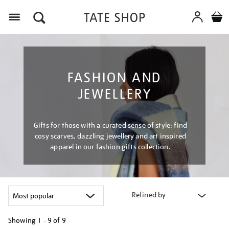
Menu
FASHION AND
JEWELLERY
Gifts for those with a curated sense of style: find
cosy scarves, dazzling jewellery and art inspired
apparel in our fashion gifts collection.
Refined by
Showing
1 - 9 of
9