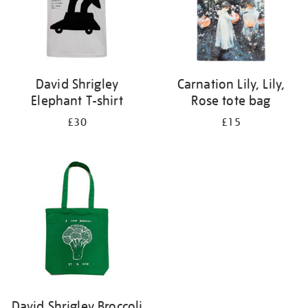
David Shrigley
Carnation Lily, Lily,
Elephant T-shirt
Rose tote bag
£30
£15
David Shrigley Broccoli