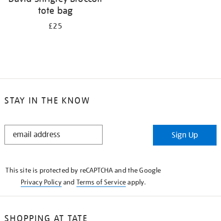
tote bag
£25
STAY IN THE KNOW
STAY
Sign Up
IN
THE
KNOW
This site is protected by reCAPTCHA and the Google
Privacy Policy
and
Terms of Service
apply.
SHOPPING AT TATE