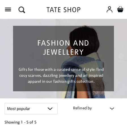
Menu
FASHION AND
JEWELLERY
Gifts for those with a curated sense of style: find
cosy scarves, dazzling jewellery and art inspired
apparel in our fashion gifts collection.
Refined by
Showing
1 - 5 of
5