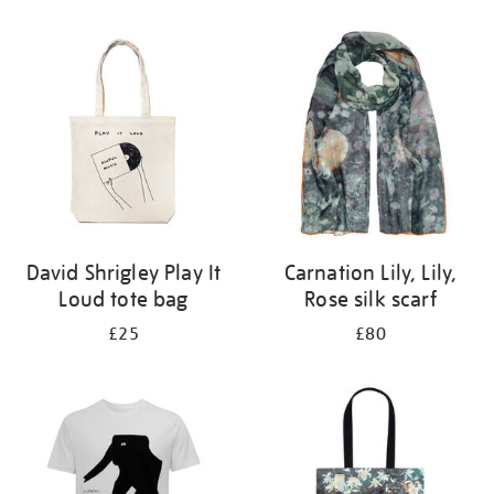
Refine
your
results
by:
David Shrigley Play It
Carnation Lily, Lily,
Loud tote bag
Rose silk scarf
£25
£80