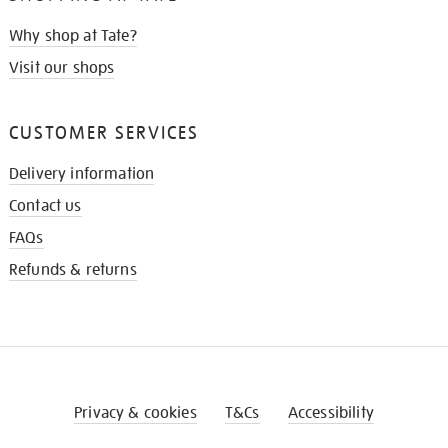
Why shop at Tate?
Visit our shops
CUSTOMER SERVICES
Delivery information
Contact us
FAQs
Refunds & returns
Privacy & cookies
T&Cs
Accessibility