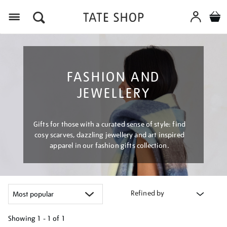
Menu
FASHION AND
JEWELLERY
Gifts for those with a curated sense of style: find
cosy scarves, dazzling jewellery and art inspired
apparel in our fashion gifts collection.
Refined by
Showing
1 - 1 of
1