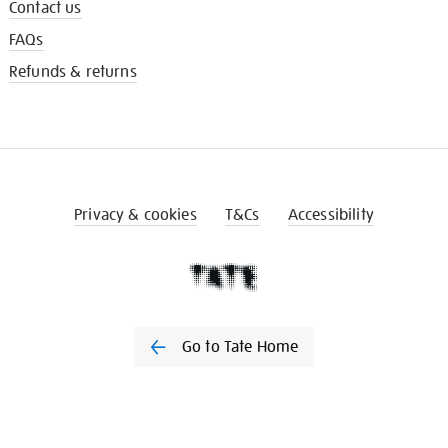
Contact us
FAQs
Refunds & returns
Privacy & cookies
T&Cs
Accessibility
Go to Tate Home