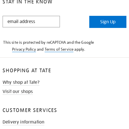
STAY IN THE KNOW
STAY
Sign Up
IN
THE
KNOW
This site is protected by reCAPTCHA and the Google
Privacy Policy
and
Terms of Service
apply.
SHOPPING AT TATE
Why shop at Tate?
Visit our shops
CUSTOMER SERVICES
Delivery information