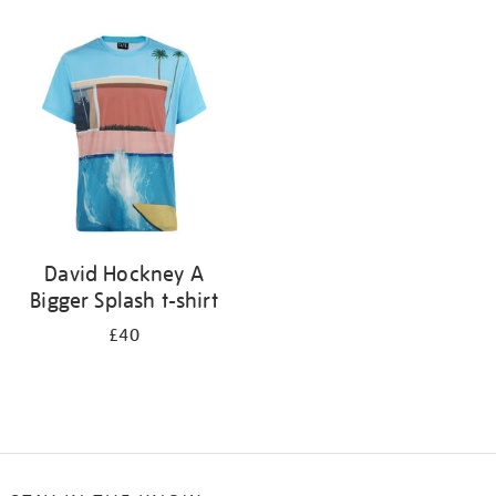
Refine
your
results
by:
David Hockney A
Bigger Splash t-shirt
£40