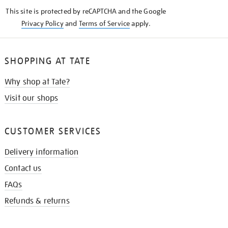
KNOW
This site is protected by reCAPTCHA and the Google
Privacy Policy
and
Terms of Service
apply.
SHOPPING AT TATE
Why shop at Tate?
Visit our shops
CUSTOMER SERVICES
Delivery information
Contact us
FAQs
Refunds & returns