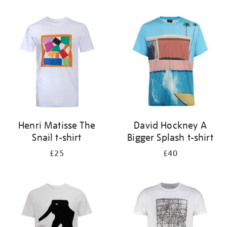
Refine
your
results
by:
Henri Matisse The
David Hockney A
Snail t-shirt
Bigger Splash t-shirt
£25
£40