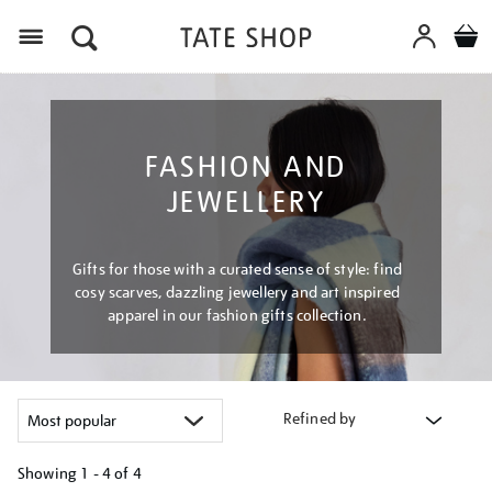
Menu
FASHION AND
JEWELLERY
Gifts for those with a curated sense of style: find
cosy scarves, dazzling jewellery and art inspired
apparel in our fashion gifts collection.
Refined by
Showing
1 - 4 of
4