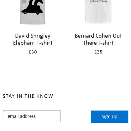
David Shrigley
Bernard Cohen Out
Elephant T-shirt
There t-shirt
£30
£25
STAY IN THE KNOW
STAY
Sign Up
IN
THE