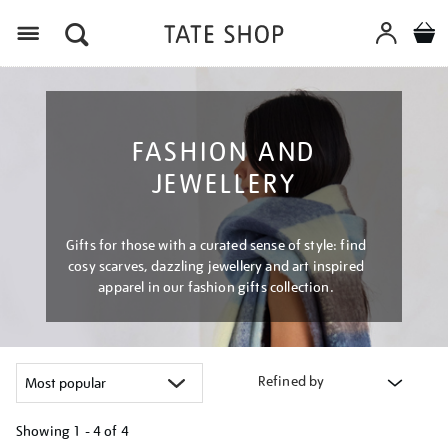
Menu
FASHION AND
JEWELLERY
Gifts for those with a curated sense of style: find
cosy scarves, dazzling jewellery and art inspired
apparel in our fashion gifts collection.
Refined by
Showing
1 - 4 of
4