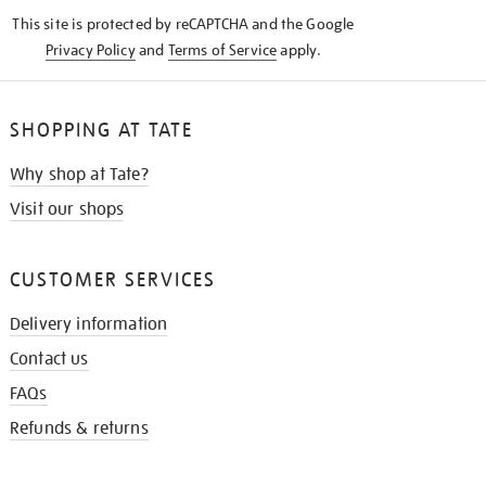
KNOW
This site is protected by reCAPTCHA and the Google
Privacy Policy
and
Terms of Service
apply.
SHOPPING AT TATE
Why shop at Tate?
Visit our shops
CUSTOMER SERVICES
Delivery information
Contact us
FAQs
Refunds & returns