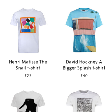
Refine
your
results
by:
Henri Matisse The
David Hockney A
Snail t-shirt
Bigger Splash t-shirt
£25
£40