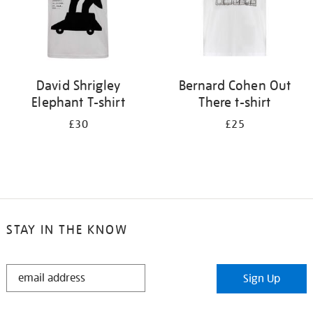
David Shrigley
Bernard Cohen Out
Elephant T-shirt
There t-shirt
£30
£25
STAY IN THE KNOW
STAY
Sign Up
IN
THE