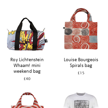
Refine
your
results
by:
Roy Lichtenstein
Louise Bourgeois
Whaam! mini
Spirals bag
weekend bag
£15
£40