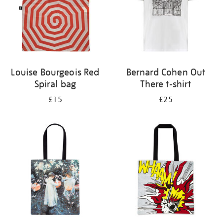
Louise Bourgeois Red
Bernard Cohen Out
Spiral bag
There t-shirt
£15
£25