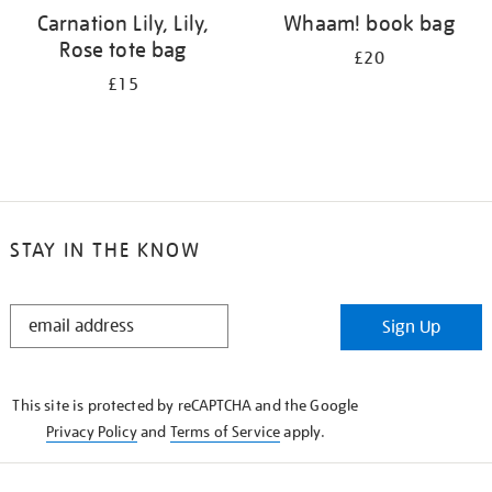
Carnation Lily, Lily,
Whaam! book bag
Rose tote bag
£20
£15
STAY IN THE KNOW
STAY
Sign Up
IN
THE
KNOW
This site is protected by reCAPTCHA and the Google
Privacy Policy
and
Terms of Service
apply.