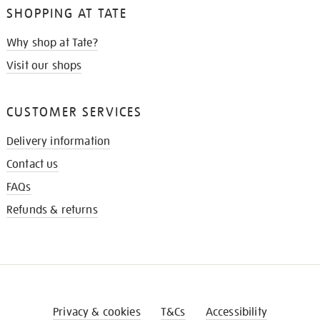
SHOPPING AT TATE
Why shop at Tate?
Visit our shops
CUSTOMER SERVICES
Delivery information
Contact us
FAQs
Refunds & returns
Privacy & cookies
T&Cs
Accessibility