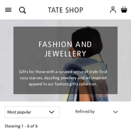
Menu
FASHION AND
JEWELLERY
Gifts for those with a curated sense of style: find
cosy scarves, dazzling jewellery and art inspired
apparel in our fashion gifts collection.
Refined by
Showing
1 - 6 of
6