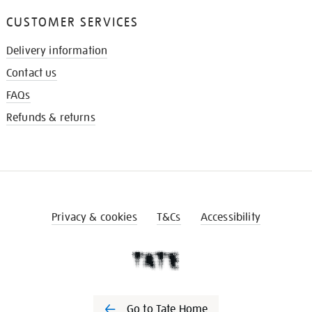
CUSTOMER SERVICES
Delivery information
Contact us
FAQs
Refunds & returns
Privacy & cookies
T&Cs
Accessibility
Go to Tate Home