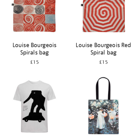
Louise Bourgeois
Louise Bourgeois Red
Spirals bag
Spiral bag
£15
£15