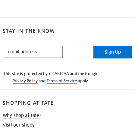
STAY IN THE KNOW
STAY
Sign Up
IN
THE
KNOW
This site is protected by reCAPTCHA and the Google
Privacy Policy
and
Terms of Service
apply.
SHOPPING AT TATE
Why shop at Tate?
Visit our shops