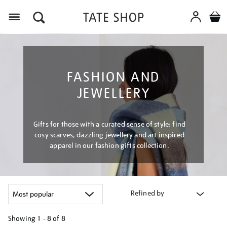
Menu
FASHION AND
JEWELLERY
Gifts for those with a curated sense of style: find
cosy scarves, dazzling jewellery and art inspired
apparel in our fashion gifts collection.
Refined by
Showing
1 - 8 of
8