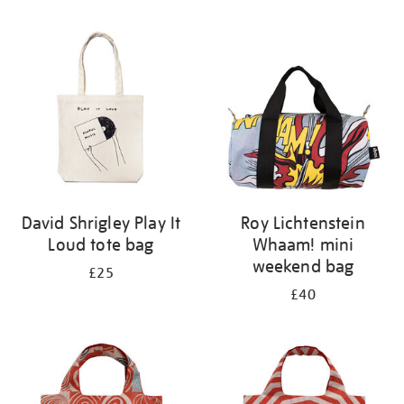
Refine
your
results
by:
David Shrigley Play It
Roy Lichtenstein
Loud tote bag
Whaam! mini
weekend bag
£25
£40