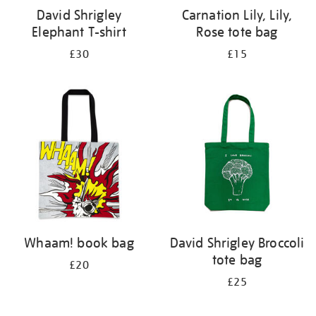
David Shrigley
Carnation Lily, Lily,
Elephant T-shirt
Rose tote bag
£30
£15
Whaam! book bag
David Shrigley Broccoli
tote bag
£20
£25