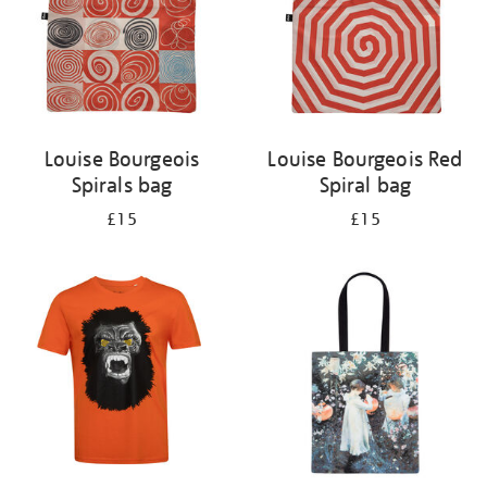
Louise Bourgeois
Louise Bourgeois Red
Spirals bag
Spiral bag
£15
£15