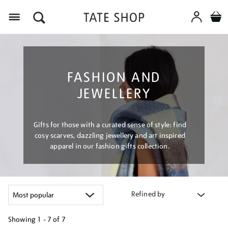
Menu
FASHION AND
JEWELLERY
Gifts for those with a curated sense of style: find
cosy scarves, dazzling jewellery and art inspired
apparel in our fashion gifts collection.
Refined by
Showing
1 - 7 of
7