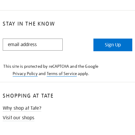
STAY IN THE KNOW
STAY
Sign Up
IN
THE
KNOW
This site is protected by reCAPTCHA and the Google
Privacy Policy
and
Terms of Service
apply.
SHOPPING AT TATE
Why shop at Tate?
Visit our shops