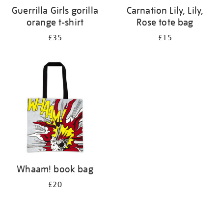
Guerrilla Girls gorilla
Carnation Lily, Lily,
orange t-shirt
Rose tote bag
£35
£15
Whaam! book bag
£20