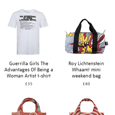
Refine
your
results
by:
Guerrilla Girls The
Roy Lichtenstein
Advantages Of Being a
Whaam! mini
Woman Artist t-shirt
weekend bag
£35
£40