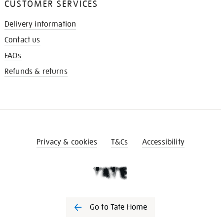
CUSTOMER SERVICES
Delivery information
Contact us
FAQs
Refunds & returns
Privacy & cookies
T&Cs
Accessibility
Go to Tate Home