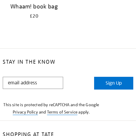
Whaam! book bag
£20
STAY IN THE KNOW
STAY
Sign Up
IN
THE
KNOW
This site is protected by reCAPTCHA and the Google
Privacy Policy
and
Terms of Service
apply.
SHOPPING AT TATE