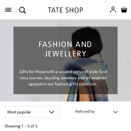
Menu
FASHION AND
JEWELLERY
Gifts for those with a curated sense of style: find
cosy scarves, dazzling jewellery and art inspired
apparel in our fashion gifts collection.
Refined by
Showing
1 - 5 of
5