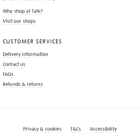
Why shop at Tate?
Visit our shops
CUSTOMER SERVICES
Delivery information
Contact us
FAQs
Refunds & returns
Privacy & cookies
T&Cs
Accessibility