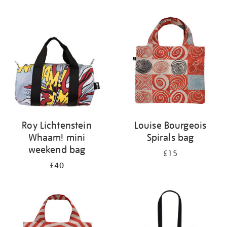
Refine
your
results
by:
Roy Lichtenstein
Louise Bourgeois
Whaam! mini
Spirals bag
weekend bag
£15
£40