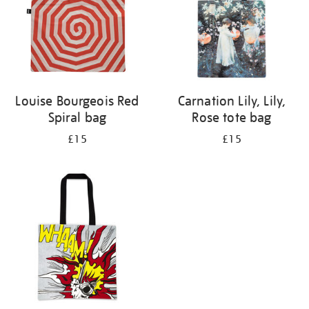
Louise Bourgeois Red
Carnation Lily, Lily,
Spiral bag
Rose tote bag
£15
£15