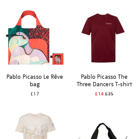
Refine
your
results
by:
Pablo Picasso Le Rêve
Pablo Picasso The
bag
Three Dancers T-shirt
£17
£14
£35