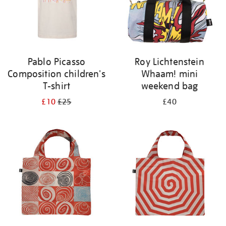
Pablo Picasso
Roy Lichtenstein
Composition children's
Whaam! mini
T-shirt
weekend bag
£10
£25
£40