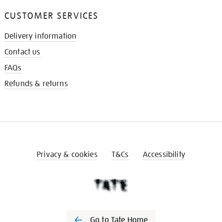
CUSTOMER SERVICES
Delivery information
Contact us
FAQs
Refunds & returns
Privacy & cookies
T&Cs
Accessibility
Go to Tate Home