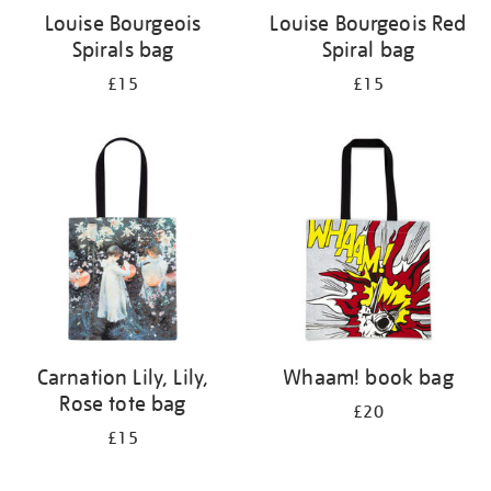
Louise Bourgeois
Louise Bourgeois Red
Spirals bag
Spiral bag
£15
£15
Carnation Lily, Lily,
Whaam! book bag
Rose tote bag
£20
£15