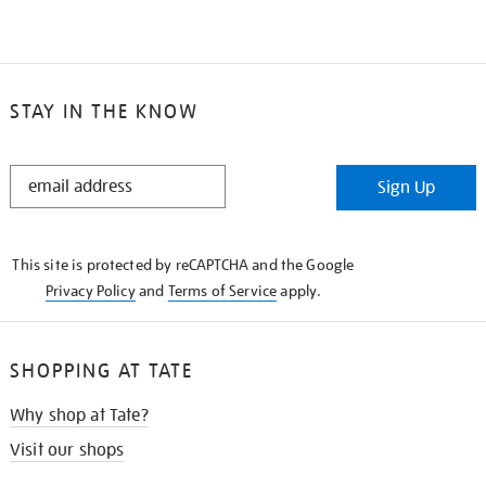
STAY IN THE KNOW
STAY
Sign Up
IN
THE
KNOW
This site is protected by reCAPTCHA and the Google
Privacy Policy
and
Terms of Service
apply.
SHOPPING AT TATE
Why shop at Tate?
Visit our shops