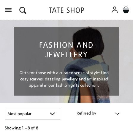
Menu
FASHION AND
JEWELLERY
Gifts for those with a curated sense of style: find
cosy scarves, dazzling jewellery and art inspired
apparel in our fashion gifts collection.
Refined by
Showing
1 - 8 of
8