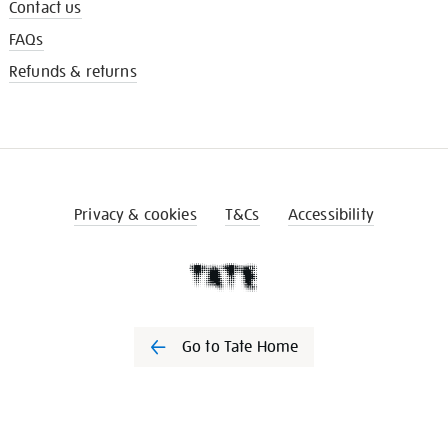
Contact us
FAQs
Refunds & returns
Privacy & cookies
T&Cs
Accessibility
Go to Tate Home