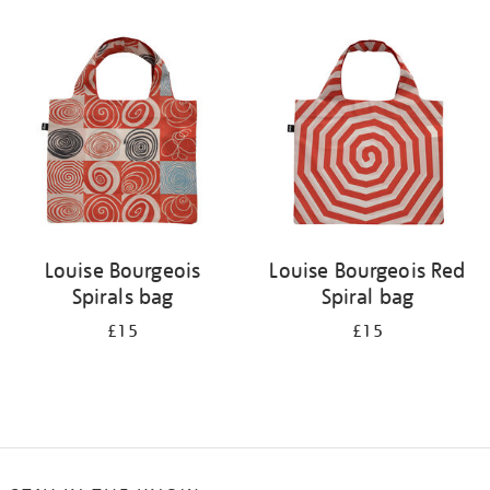
Refine
your
results
by:
Louise Bourgeois
Louise Bourgeois Red
Spirals bag
Spiral bag
£15
£15