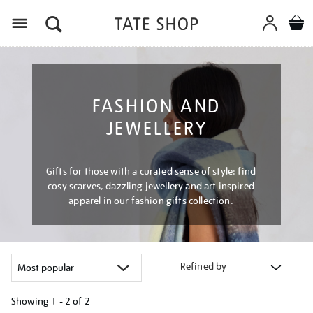
Menu
FASHION AND
JEWELLERY
Gifts for those with a curated sense of style: find
cosy scarves, dazzling jewellery and art inspired
apparel in our fashion gifts collection.
Refined by
Showing
1 - 2 of
2