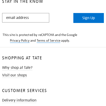
STAY IN THE KNOW
STAY
Sign Up
IN
THE
KNOW
This site is protected by reCAPTCHA and the Google
Privacy Policy
and
Terms of Service
apply.
SHOPPING AT TATE
Why shop at Tate?
Visit our shops
CUSTOMER SERVICES
Delivery information