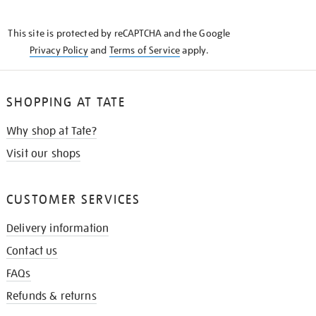
THE
KNOW
This site is protected by reCAPTCHA and the Google
Privacy Policy
and
Terms of Service
apply.
SHOPPING AT TATE
Why shop at Tate?
Visit our shops
CUSTOMER SERVICES
Delivery information
Contact us
FAQs
Refunds & returns