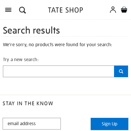
Search results
We're sorry, no products were found for your search:
Try a new search:
STAY IN THE KNOW
STAY
Sign Up
IN