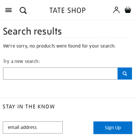
Search results
We're sorry, no products were found for your search:
Try a new search:
STAY IN THE KNOW
STAY
Sign Up
IN