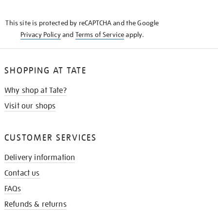
THE
KNOW
This site is protected by reCAPTCHA and the Google
Privacy Policy
and
Terms of Service
apply.
SHOPPING AT TATE
Why shop at Tate?
Visit our shops
CUSTOMER SERVICES
Delivery information
Contact us
FAQs
Refunds & returns