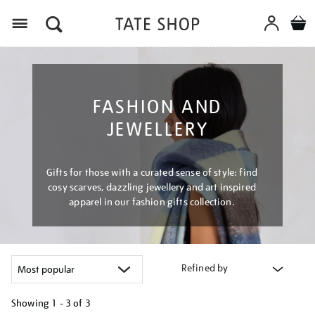
Menu
FASHION AND
JEWELLERY
Gifts for those with a curated sense of style: find
cosy scarves, dazzling jewellery and art inspired
apparel in our fashion gifts collection.
Refined by
Showing
1 - 3 of
3