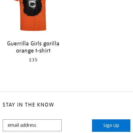
Guerrilla Girls gorilla
orange t-shirt
£35
STAY IN THE KNOW
STAY
Sign Up
IN