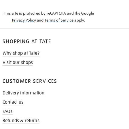
THE
KNOW
This site is protected by reCAPTCHA and the Google
Privacy Policy
and
Terms of Service
apply.
SHOPPING AT TATE
Why shop at Tate?
Visit our shops
CUSTOMER SERVICES
Delivery information
Contact us
FAQs
Refunds & returns