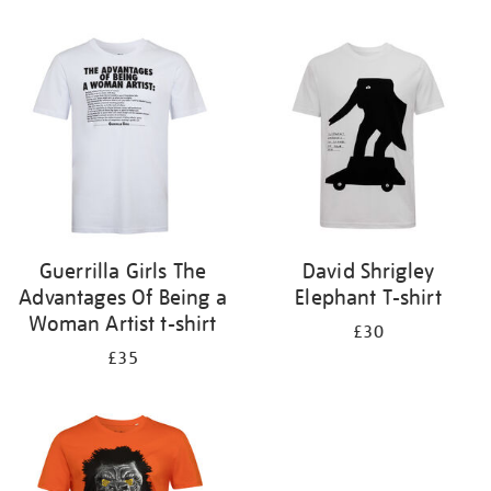
Refine
your
results
by:
Guerrilla Girls The
David Shrigley
Advantages Of Being a
Elephant T-shirt
Woman Artist t-shirt
£30
£35