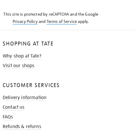
THE
KNOW
This site is protected by reCAPTCHA and the Google
Privacy Policy
and
Terms of Service
apply.
SHOPPING AT TATE
Why shop at Tate?
Visit our shops
CUSTOMER SERVICES
Delivery information
Contact us
FAQs
Refunds & returns