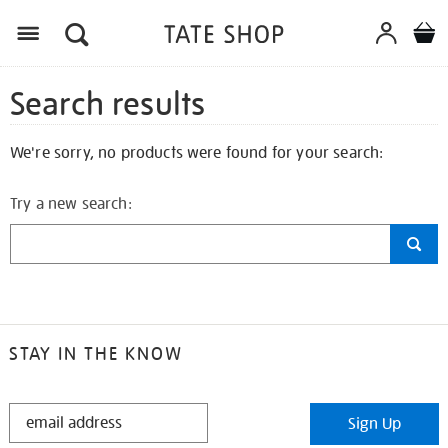
Search results
We're sorry, no products were found for your search:
Try a new search:
STAY IN THE KNOW
STAY
Sign Up
IN