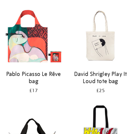
Refine
your
results
by:
Pablo Picasso Le Rêve
David Shrigley Play It
bag
Loud tote bag
£17
£25