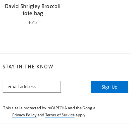
David Shrigley Broccoli
tote bag
£25
STAY IN THE KNOW
STAY
Sign Up
IN
THE
KNOW
This site is protected by reCAPTCHA and the Google
Privacy Policy
and
Terms of Service
apply.