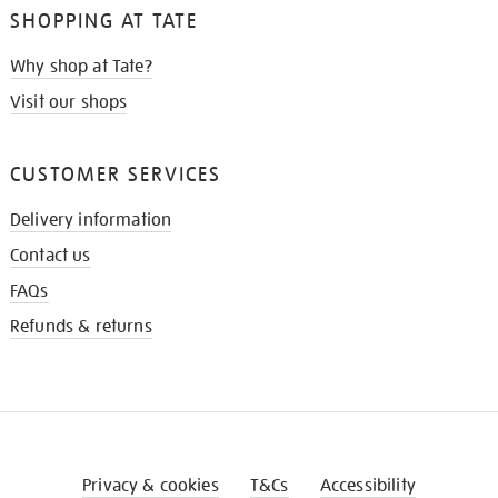
SHOPPING AT TATE
Why shop at Tate?
Visit our shops
CUSTOMER SERVICES
Delivery information
Contact us
FAQs
Refunds & returns
Privacy & cookies
T&Cs
Accessibility