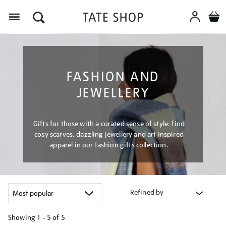
Menu
FASHION AND
JEWELLERY
Gifts for those with a curated sense of style: find
cosy scarves, dazzling jewellery and art inspired
apparel in our fashion gifts collection.
Refined by
Showing
1 - 5 of
5