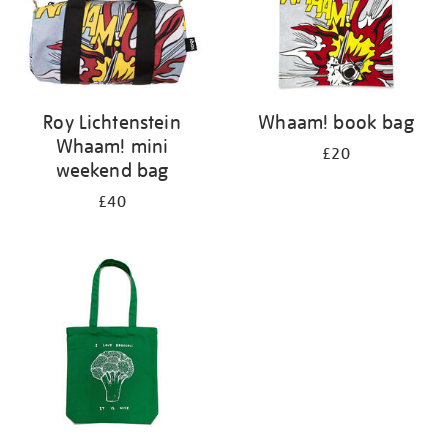
Roy Lichtenstein
Whaam! book bag
Whaam! mini
£20
weekend bag
£40