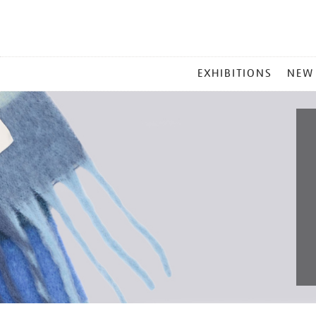
MAIN
EXHIBITIONS
NEW
MENU