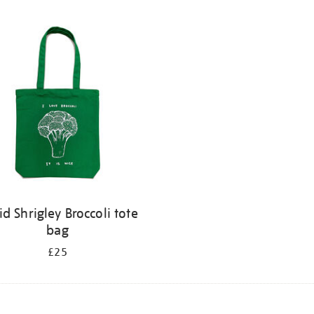
id Shrigley Broccoli tote
bag
£25