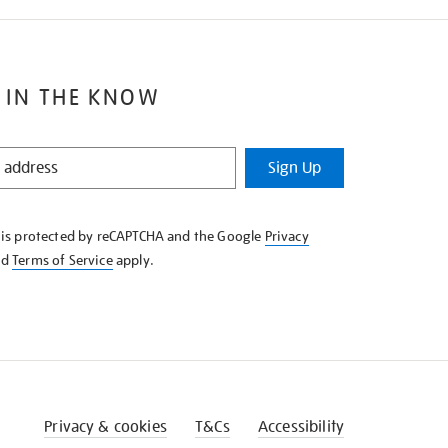
 IN THE KNOW
Sign Up
e is protected by reCAPTCHA and the Google
Privacy
nd
Terms of Service
apply.
Privacy & cookies
T&Cs
Accessibility