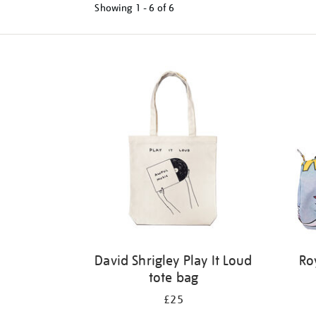
Showing
1 - 6 of
6
Refine
your
results
by:
David Shrigley Play It Loud
Ro
tote bag
£25