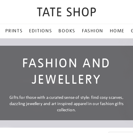
PRINTS
EDITIONS
BOOKS
FASHION
HOME
FASHION AND
JEWELLERY
Gifts for those with a curated sense of style: find cosy scarves,
dazzling jewellery and art inspired apparel in our fashion gifts
collection.