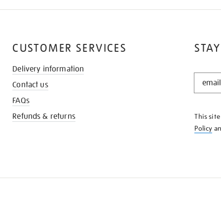
CUSTOMER SERVICES
STAY
Delivery information
STAY
Contact us
IN
THE
FAQs
KNOW
Refunds & returns
This sit
Policy
a