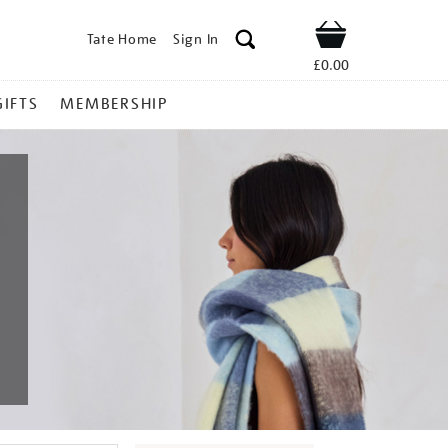
Tate Home
Sign In
Shop
£0.00
GIFTS
MEMBERSHIP