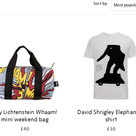
Sort by:
y Lichtenstein Whaam!
David Shrigley Elephan
mini weekend bag
shirt
£40
£30