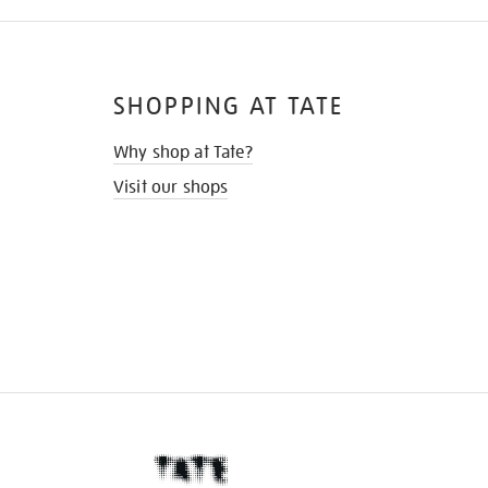
SHOPPING AT TATE
Why shop at Tate?
Visit our shops