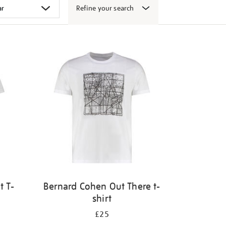
Refine your search
t T-
Bernard Cohen Out There t-
shirt
£25