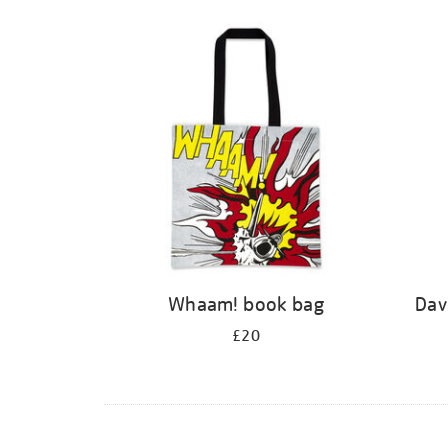
Whaam! book bag
Dav
£20