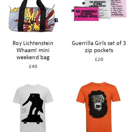
Roy Lichtenstein
Guerrilla Girls set of 3
Whaam! mini
zip pockets
weekend bag
£20
£40