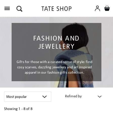
Menu
FASHION AND
JEWELLERY
Gifts for those with a curated sense of style: find
cosy scarves, dazzling jewellery and art inspired
apparel in our fashion gifts collection.
Refined by
Showing
1 - 8 of
8