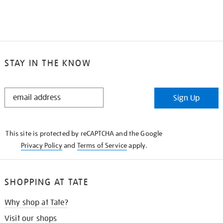
STAY IN THE KNOW
STAY
Sign Up
IN
THE
KNOW
This site is protected by reCAPTCHA and the Google
Privacy Policy
and
Terms of Service
apply.
SHOPPING AT TATE
Why shop at Tate?
Visit our shops