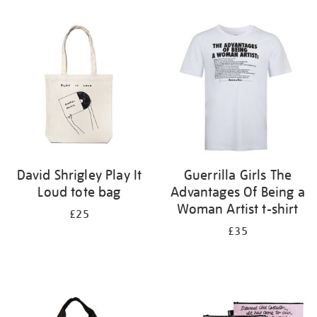
Refine
your
results
by:
David Shrigley Play It
Guerrilla Girls The
Loud tote bag
Advantages Of Being a
Woman Artist t-shirt
£25
£35