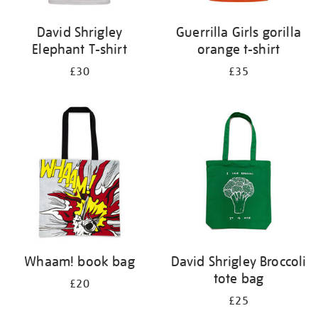
David Shrigley
Guerrilla Girls gorilla
Elephant T-shirt
orange t-shirt
£30
£35
Whaam! book bag
David Shrigley Broccoli
tote bag
£20
£25