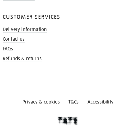
CUSTOMER SERVICES
Delivery information
Contact us
FAQs
Refunds & returns
Privacy & cookies
T&Cs
Accessibility